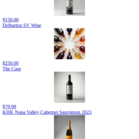
$150.00
Delbarton SV Wine
$250.00
The Case
$79.99
KHK Napa Valley Cabernet Sauvignon 2023