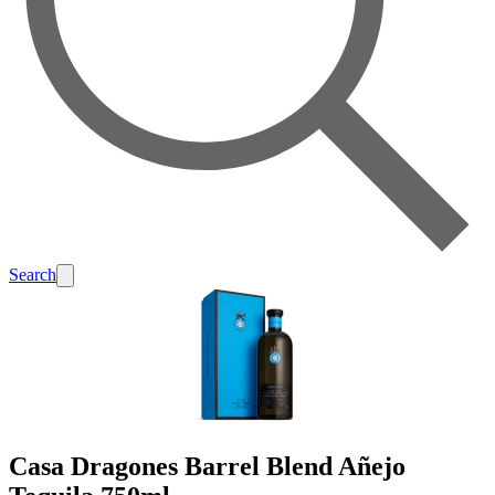
Search
Casa Dragones Barrel Blend Añejo