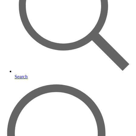
Search