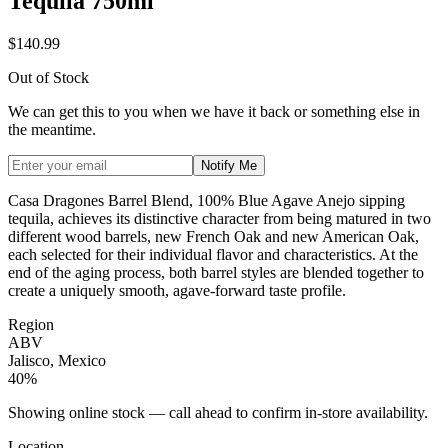
Tequila 750ml
$140.99
Out of Stock
We can get this to you when we have it back or something else in
the meantime.
Notify Me
Casa Dragones Barrel Blend, 100% Blue Agave Anejo sipping
tequila, achieves its distinctive character from being matured in two
different wood barrels, new French Oak and new American Oak,
each selected for their individual flavor and characteristics. At the
end of the aging process, both barrel styles are blended together to
create a uniquely smooth, agave-forward taste profile.
Region
ABV
Jalisco, Mexico
40%
Showing online stock — call ahead to confirm in-store availability.
Location