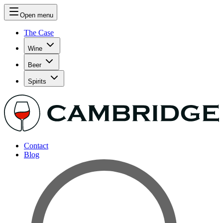
Open menu
The Case
Wine
Beer
Spirits
Contact
Blog