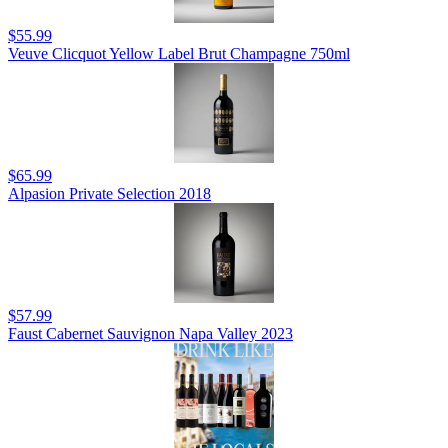
$55.99
Veuve Clicquot Yellow Label Brut Champagne 750ml
$65.99
Alpasion Private Selection 2018
$57.99
Faust Cabernet Sauvignon Napa Valley 2023