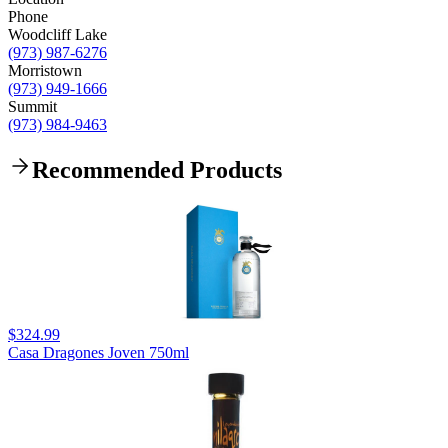
Phone
Woodcliff Lake
(973) 987-6276
Morristown
(973) 949-1666
Summit
(973) 984-9463
Recommended Products
$324.99
Casa Dragones Joven 750ml