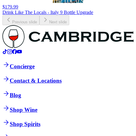
$179.99
Drink Like The Locals - Italy 9 Bottle Upgrade
Previous slide
Next slide
Concierge
Contact & Locations
Blog
Shop Wine
Shop Spirits