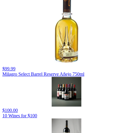
$99.99
Milagro Select Barrel Reserve Añejo 750ml
$100.00
10 Wines for $100