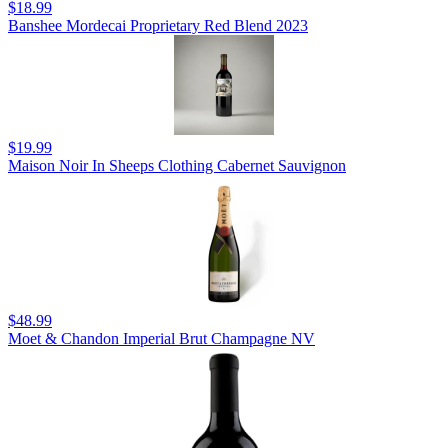
$18.99
Banshee Mordecai Proprietary Red Blend 2023
$19.99
Maison Noir In Sheeps Clothing Cabernet Sauvignon
$48.99
Moet & Chandon Imperial Brut Champagne NV