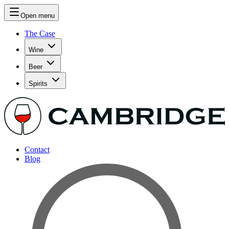
Open menu
The Case
Wine
Beer
Spirits
Contact
Blog