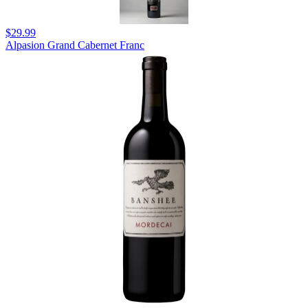
$29.99
Alpasion Grand Cabernet Franc