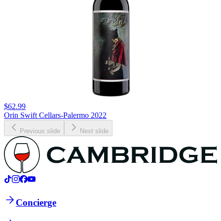
$62.99
Orin Swift Cellars-Palermo 2022
Previous slide
Next slide
Concierge