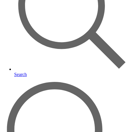
Search