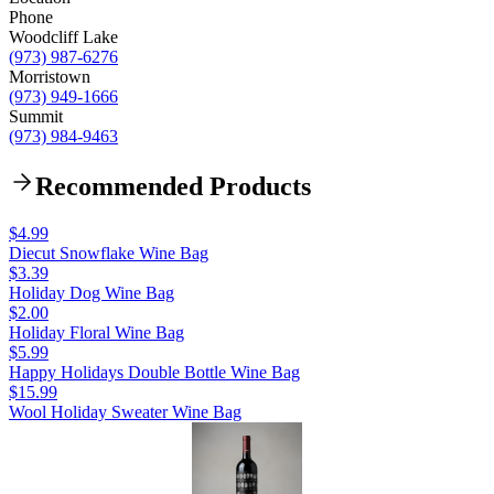
Phone
Woodcliff Lake
(973) 987-6276
Morristown
(973) 949-1666
Summit
(973) 984-9463
Recommended Products
$4.99
Diecut Snowflake Wine Bag
$3.39
Holiday Dog Wine Bag
$2.00
Holiday Floral Wine Bag
$5.99
Happy Holidays Double Bottle Wine Bag
$15.99
Wool Holiday Sweater Wine Bag