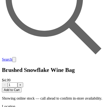
Search
Brushed Snowflake Wine Bag
$4.99
−
+
Add to Cart
Showing online stock — call ahead to confirm in-store availability.
Location