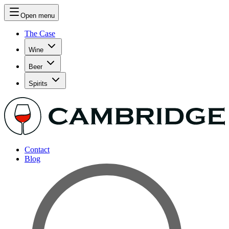
Open menu
The Case
Wine
Beer
Spirits
Contact
Blog