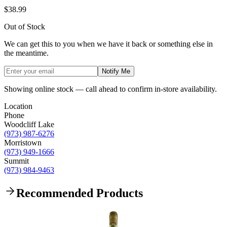
$38.99
Out of Stock
We can get this to you when we have it back or something else in
the meantime.
Notify Me
Showing online stock — call ahead to confirm in-store availability.
Location
Phone
Woodcliff Lake
(973) 987-6276
Morristown
(973) 949-1666
Summit
(973) 984-9463
Recommended Products