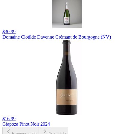
$30.99
Domaine Clotilde Davenne Crémant de Bourgogne (NV)
$16.99
Giapoza Pinot Noir 2024
Previous slide
Next slide