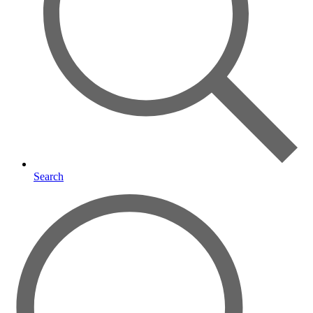
Search