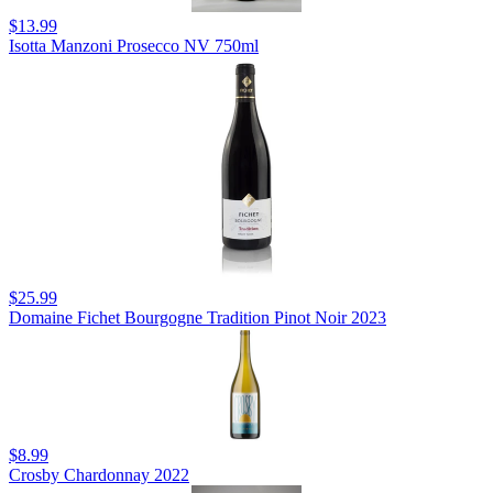
$13.99
Isotta Manzoni Prosecco NV 750ml
$25.99
Domaine Fichet Bourgogne Tradition Pinot Noir 2023
$8.99
Crosby Chardonnay 2022