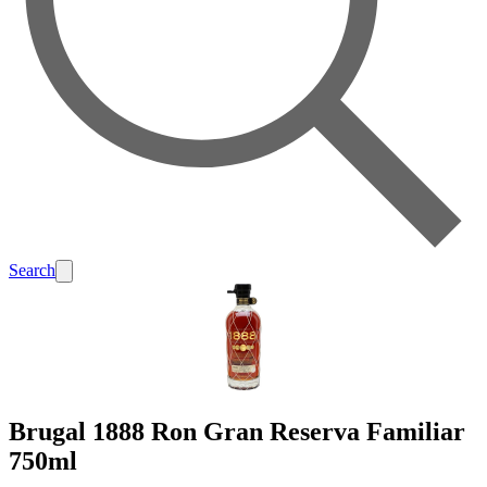
Search
Brugal 1888 Ron Gran Reserva Familiar
750ml