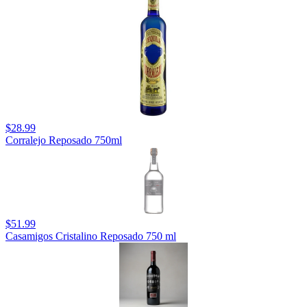
$28.99
Corralejo Reposado 750ml
$51.99
Casamigos Cristalino Reposado 750 ml