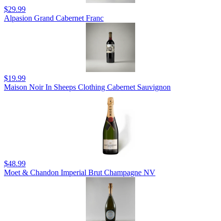
$29.99
Alpasion Grand Cabernet Franc
$19.99
Maison Noir In Sheeps Clothing Cabernet Sauvignon
$48.99
Moet & Chandon Imperial Brut Champagne NV