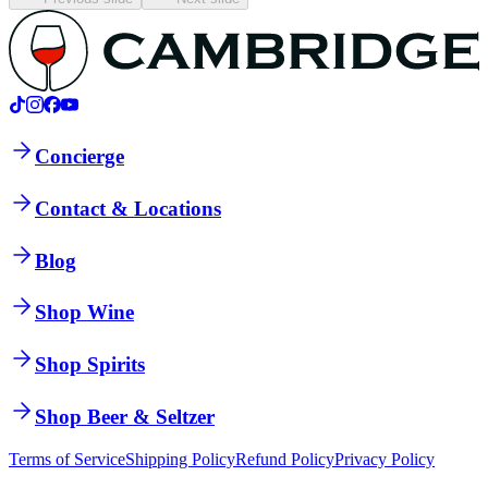
Concierge
Contact & Locations
Blog
Shop Wine
Shop Spirits
Shop Beer & Seltzer
Terms of Service
Shipping Policy
Refund Policy
Privacy Policy