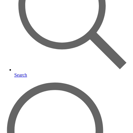
Search