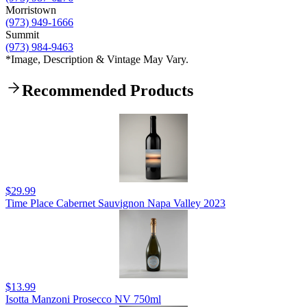
Morristown
(973) 949-1666
Summit
(973) 984-9463
*Image, Description & Vintage May Vary.
Recommended Products
$29.99
Time Place Cabernet Sauvignon Napa Valley 2023
$13.99
Isotta Manzoni Prosecco NV 750ml