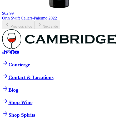
$62.99
Orin Swift Cellars-Palermo 2022
Previous slide
Next slide
Concierge
Contact & Locations
Blog
Shop Wine
Shop Spirits