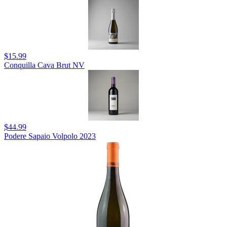
$15.99
Conquilla Cava Brut NV
$44.99
Podere Sapaio Volpolo 2023