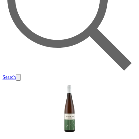
Search