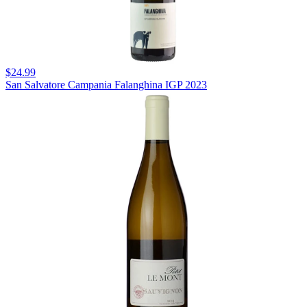
$24.99
San Salvatore Campania Falanghina IGP 2023