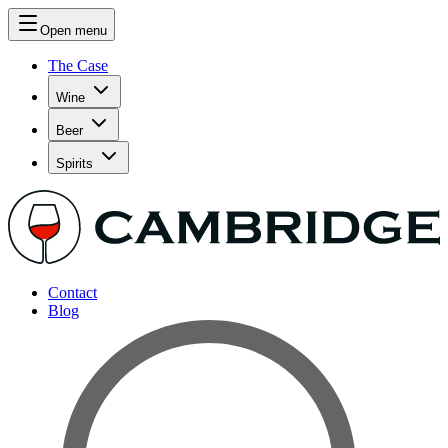
Open menu
The Case
Wine
Beer
Spirits
Contact
Blog