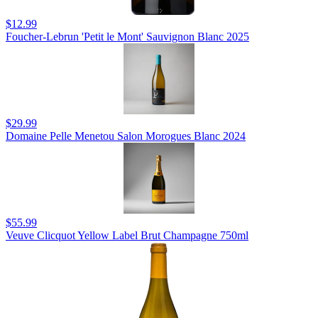
$12.99
Foucher-Lebrun 'Petit le Mont' Sauvignon Blanc 2025
$29.99
Domaine Pelle Menetou Salon Morogues Blanc 2024
$55.99
Veuve Clicquot Yellow Label Brut Champagne 750ml