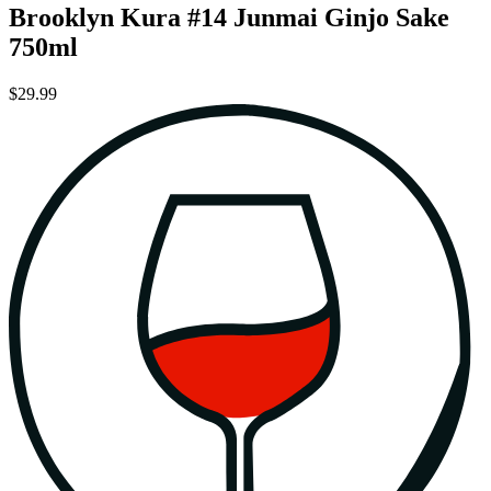
Brooklyn Kura #14 Junmai Ginjo Sake
750ml
$29.99