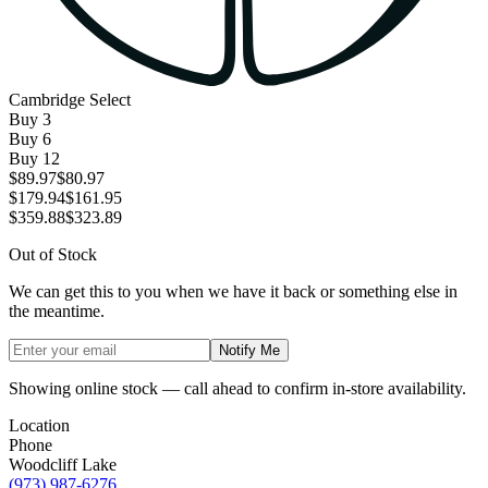
Cambridge Select
Buy
3
Buy
6
Buy
12
$89.97
$80.97
$179.94
$161.95
$359.88
$323.89
Out of Stock
We can get this to you when we have it back or something else in
the meantime.
Notify Me
Showing online stock — call ahead to confirm in-store availability.
Location
Phone
Woodcliff Lake
(973) 987-6276