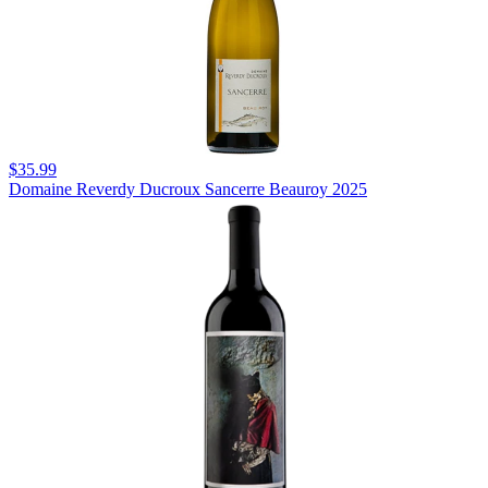
$35.99
Domaine Reverdy Ducroux Sancerre Beauroy 2025