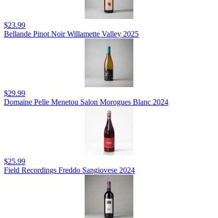
$23.99
Bellande Pinot Noir Willamette Valley 2025
$29.99
Domaine Pelle Menetou Salon Morogues Blanc 2024
$25.99
Field Recordings Freddo Sangiovese 2024