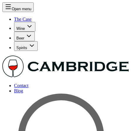
Open menu
The Case
Wine
Beer
Spirits
Contact
Blog