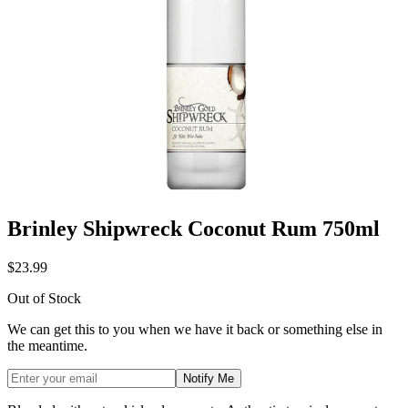
Brinley Shipwreck Coconut Rum 750ml
$23.99
Out of Stock
We can get this to you when we have it back or something else in
the meantime.
Notify Me