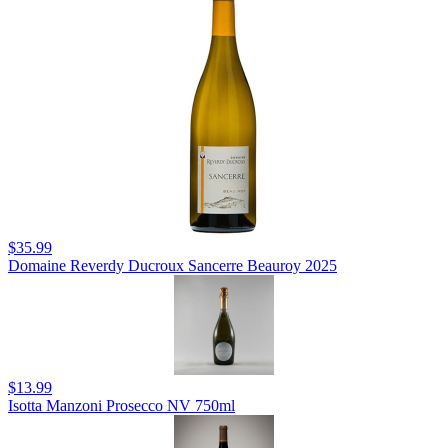
$35.99
Domaine Reverdy Ducroux Sancerre Beauroy 2025
$13.99
Isotta Manzoni Prosecco NV 750ml