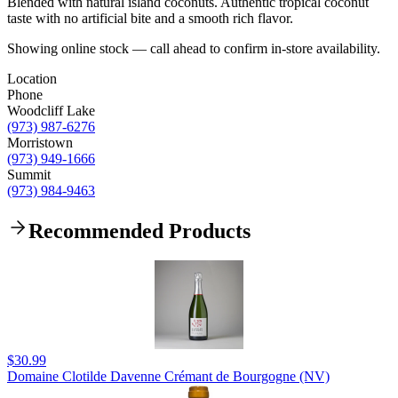
Blended with natural island coconuts. Authentic tropical coconut
taste with no artificial bite and a smooth rich flavor.
Showing online stock — call ahead to confirm in-store availability.
Location
Phone
Woodcliff Lake
(973) 987-6276
Morristown
(973) 949-1666
Summit
(973) 984-9463
Recommended Products
$30.99
Domaine Clotilde Davenne Crémant de Bourgogne (NV)