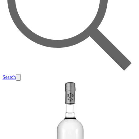
Search