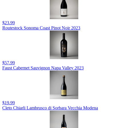
$23.99
Routestock Sonoma Coast Pinot Noir 2023
$57.99
Faust Cabernet Sauvignon Napa Valley 2023
$19.99
Cleto Chiarli Lambrusco di Sorbara Vecchia Modena