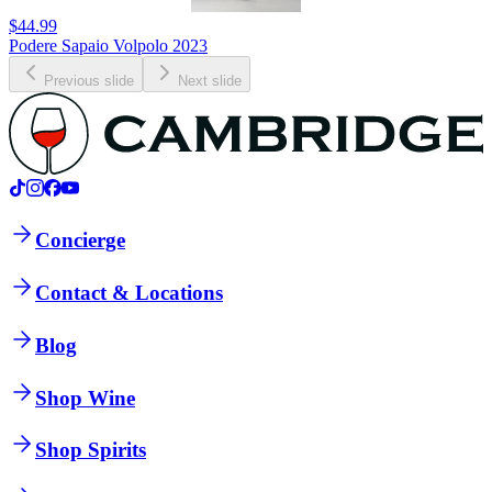
$44.99
Podere Sapaio Volpolo 2023
Previous slide
Next slide
Concierge
Contact & Locations
Blog
Shop Wine
Shop Spirits