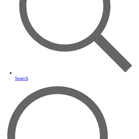
Search