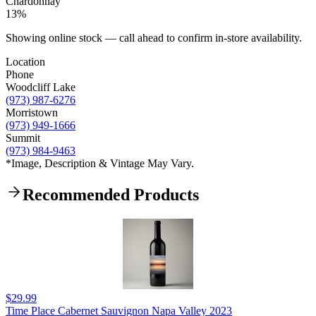
Chardonnay
13%
Showing online stock — call ahead to confirm in-store availability.
Location
Phone
Woodcliff Lake
(973) 987-6276
Morristown
(973) 949-1666
Summit
(973) 984-9463
*Image, Description & Vintage May Vary.
Recommended Products
$29.99
Time Place Cabernet Sauvignon Napa Valley 2023