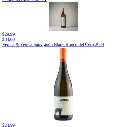
$29.99
$34.00
Venica & Venica Sauvignon Blanc Ronco del Cero 2024
$24.99