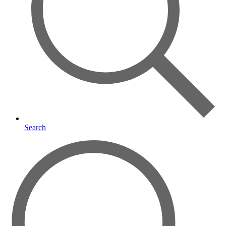
Search