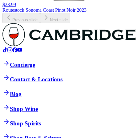
$23.99
Routestock Sonoma Coast Pinot Noir 2023
Previous slide
Next slide
Concierge
Contact & Locations
Blog
Shop Wine
Shop Spirits