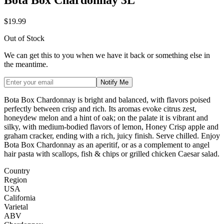
$19.99
Out of Stock
We can get this to you when we have it back or something else in
the meantime.
Notify Me
Bota Box Chardonnay is bright and balanced, with flavors poised
perfectly between crisp and rich. Its aromas evoke citrus zest,
honeydew melon and a hint of oak; on the palate it is vibrant and
silky, with medium-bodied flavors of lemon, Honey Crisp apple and
graham cracker, ending with a rich, juicy finish. Serve chilled. Enjoy
Bota Box Chardonnay as an aperitif, or as a complement to angel
hair pasta with scallops, fish & chips or grilled chicken Caesar salad.
Country
Region
USA
California
Varietal
ABV