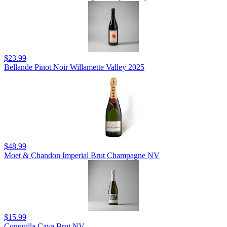
$23.99
Bellande Pinot Noir Willamette Valley 2025
$48.99
Moet & Chandon Imperial Brut Champagne NV
$15.99
Conquilla Cava Brut NV