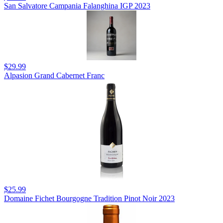
San Salvatore Campania Falanghina IGP 2023
$29.99
Alpasion Grand Cabernet Franc
$25.99
Domaine Fichet Bourgogne Tradition Pinot Noir 2023