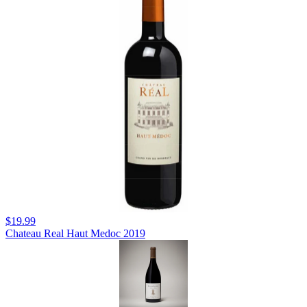
$19.99
Chateau Real Haut Medoc 2019