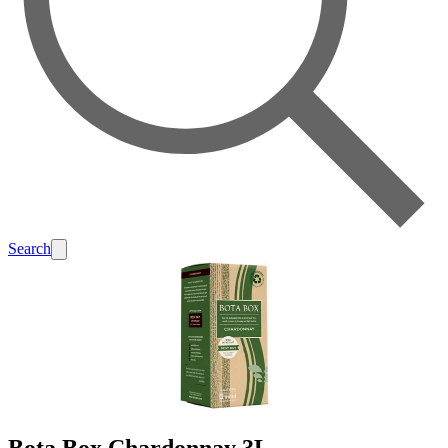
Search
Bota Box Chardonnay 3L