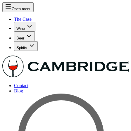
Open menu
The Case
Wine
Beer
Spirits
Contact
Blog