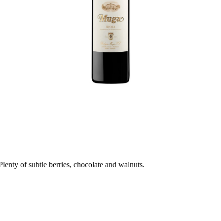
lenty of subtle berries, chocolate and walnuts.