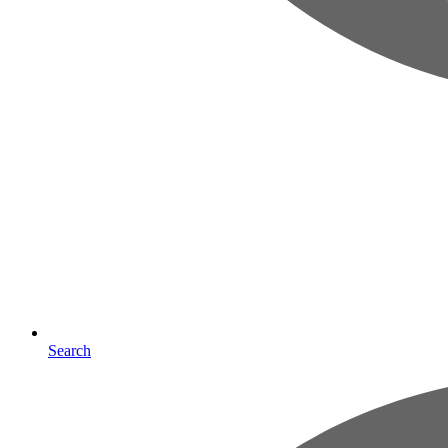
Search