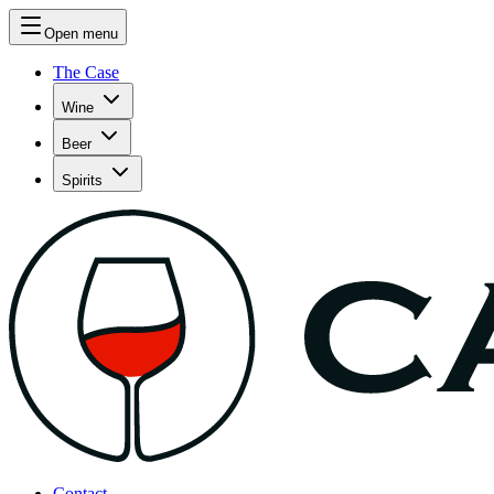
Open menu
The Case
Wine
Beer
Spirits
Contact