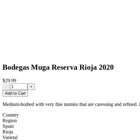
Bodegas Muga Reserva Rioja 2020
$29.99
−
+
Add to Cart
Medium-bodied with very fine tannins that are caressing and refined. P
Country
Region
Spain
Rioja
Varietal