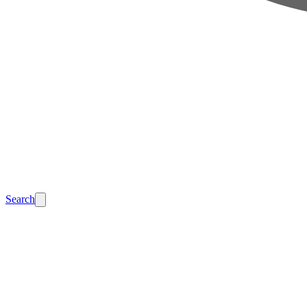
Search