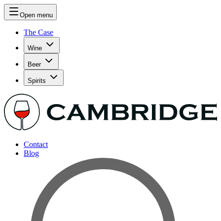
Open menu
The Case
Wine
Beer
Spirits
Contact
Blog