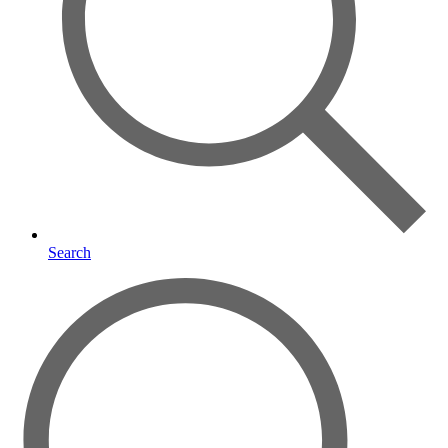
Search