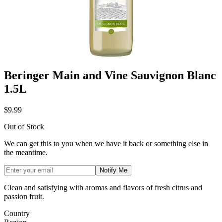
Beringer Main and Vine Sauvignon Blanc
1.5L
$9.99
Out of Stock
We can get this to you when we have it back or something else in
the meantime.
Notify Me
Clean and satisfying with aromas and flavors of fresh citrus and
passion fruit.
Country