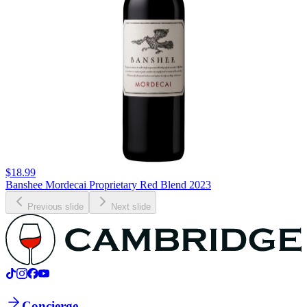
$18.99
Banshee Mordecai Proprietary Red Blend 2023
Previous slide
Next slide
Concierge