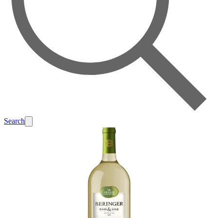
Search