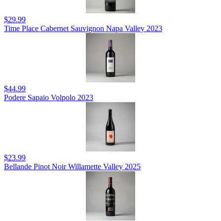
$29.99
Time Place Cabernet Sauvignon Napa Valley 2023
$44.99
Podere Sapaio Volpolo 2023
$23.99
Bellande Pinot Noir Willamette Valley 2025