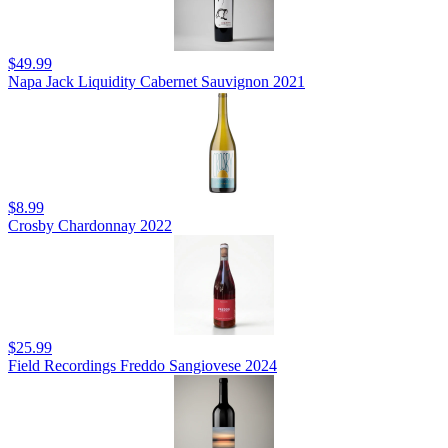
$49.99
Napa Jack Liquidity Cabernet Sauvignon 2021
$8.99
Crosby Chardonnay 2022
$25.99
Field Recordings Freddo Sangiovese 2024