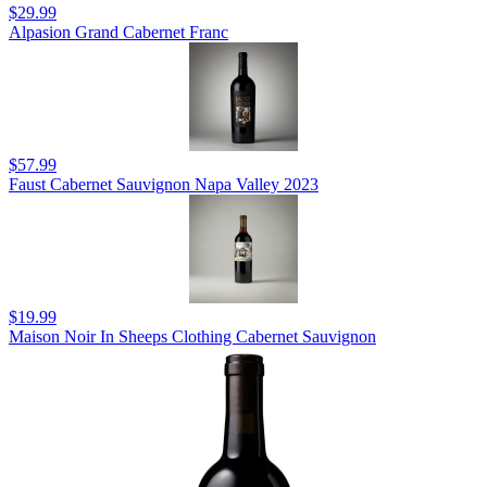
$29.99
Alpasion Grand Cabernet Franc
$57.99
Faust Cabernet Sauvignon Napa Valley 2023
$19.99
Maison Noir In Sheeps Clothing Cabernet Sauvignon