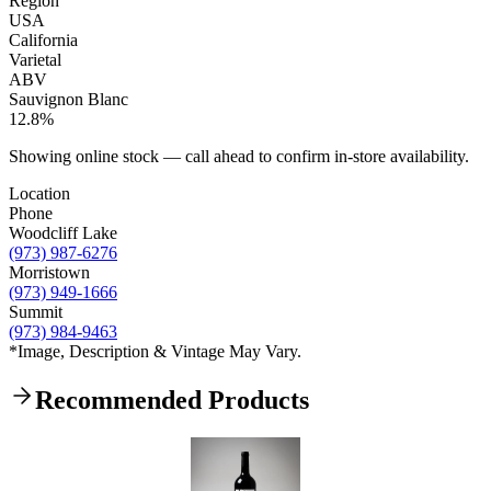
Region
USA
California
Varietal
ABV
Sauvignon Blanc
12.8%
Showing online stock — call ahead to confirm in-store availability.
Location
Phone
Woodcliff Lake
(973) 987-6276
Morristown
(973) 949-1666
Summit
(973) 984-9463
*Image, Description & Vintage May Vary.
Recommended Products