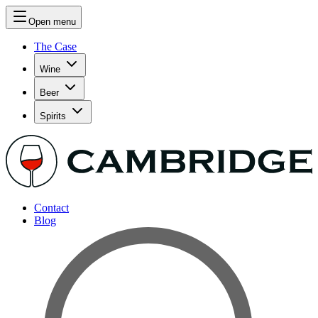
Open menu
The Case
Wine
Beer
Spirits
Contact
Blog