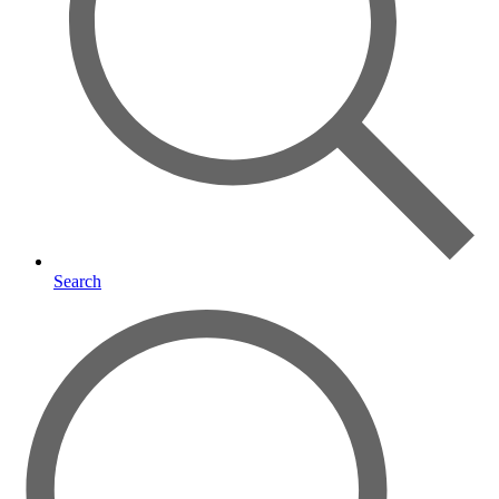
Search