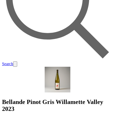
Search
Bellande Pinot Gris Willamette Valley
2023