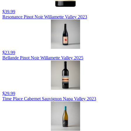
$39.99
Resonance Pinot Noir Willamette Valley 2023
$23.99
Bellande Pinot Noir Willamette Valley 2025
$29.99
Time Place Cabernet Sauvignon Napa Valley 2023