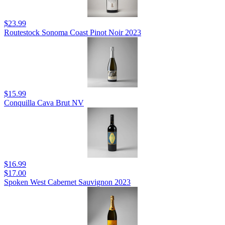
$23.99
Routestock Sonoma Coast Pinot Noir 2023
$15.99
Conquilla Cava Brut NV
$16.99
$17.00
Spoken West Cabernet Sauvignon 2023