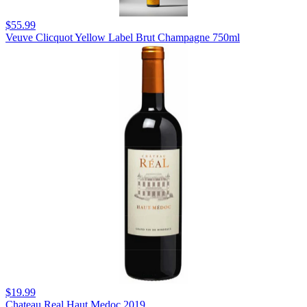
$55.99
Veuve Clicquot Yellow Label Brut Champagne 750ml
$19.99
Chateau Real Haut Medoc 2019