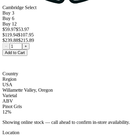
Cambridge Select
Buy
3
Buy
6
Buy
12
$59.97
$53.97
$119.94
$107.95
$239.88
$215.89
−
+
Add to Cart
Country
Region
USA
Willamette Valley, Oregon
Varietal
ABV
Pinot Gris
12%
Showing online stock — call ahead to confirm in-store availability.
Location