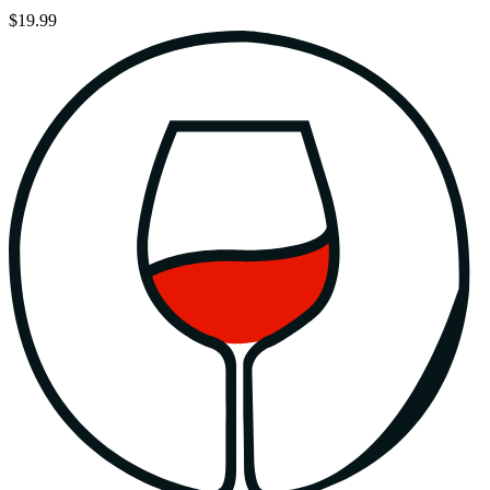
$19.99