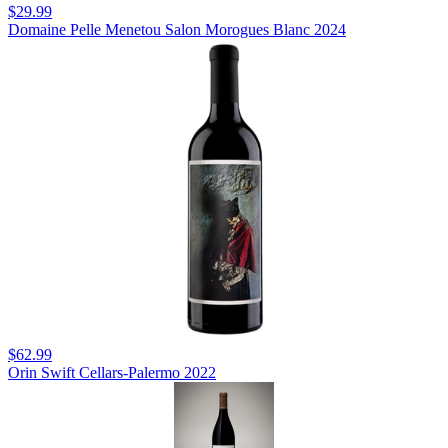
$29.99
Domaine Pelle Menetou Salon Morogues Blanc 2024
$62.99
Orin Swift Cellars-Palermo 2022