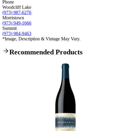
Phone
Woodcliff Lake
(973) 987-6276
Morristown
(973) 949-1666
Summit
(973) 984-9463
*Image, Description & Vintage May Vary.
Recommended Products