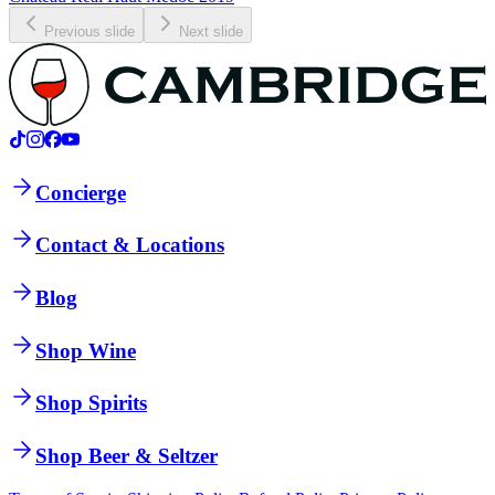
Previous slide
Next slide
Concierge
Contact & Locations
Blog
Shop Wine
Shop Spirits
Shop Beer & Seltzer