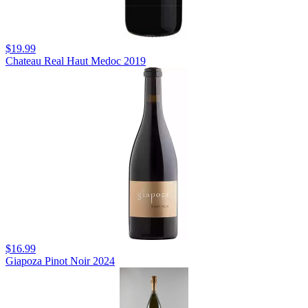
$19.99
Chateau Real Haut Medoc 2019
$16.99
Giapoza Pinot Noir 2024