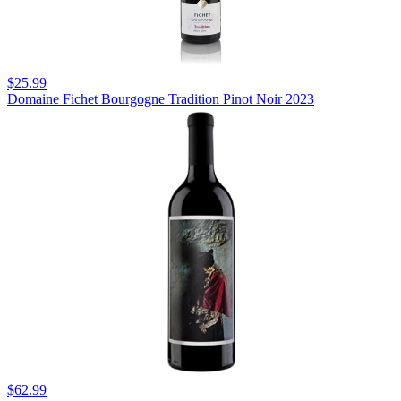
$25.99
Domaine Fichet Bourgogne Tradition Pinot Noir 2023
$62.99