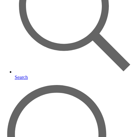
Search