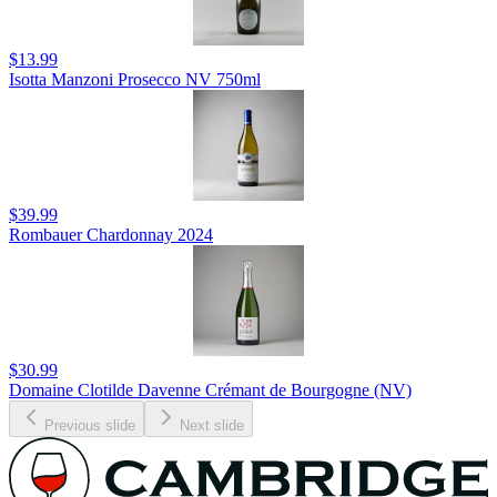
$13.99
Isotta Manzoni Prosecco NV 750ml
$39.99
Rombauer Chardonnay 2024
$30.99
Domaine Clotilde Davenne Crémant de Bourgogne (NV)
Previous slide
Next slide