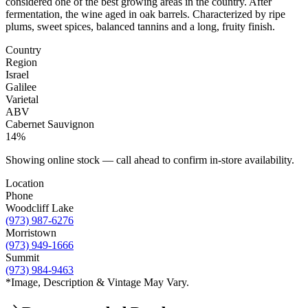
considered one of the best growing areas in the country. After
fermentation, the wine aged in oak barrels. Characterized by ripe
plums, sweet spices, balanced tannins and a long, fruity finish.
Country
Region
Israel
Galilee
Varietal
ABV
Cabernet Sauvignon
14%
Showing online stock — call ahead to confirm in-store availability.
Location
Phone
Woodcliff Lake
(973) 987-6276
Morristown
(973) 949-1666
Summit
(973) 984-9463
*Image, Description & Vintage May Vary.