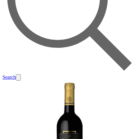
Search