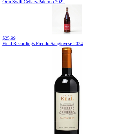
Orin Swift Cellars-Palermo 2022
$25.99
Field Recordings Freddo Sangiovese 2024