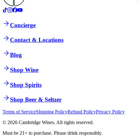
Concierge
Contact & Locations
Blog
Shop Wine
Shop Spirits
Shop Beer & Seltzer
Terms of Service
Shipping Policy
Refund Policy
Privacy Policy
©
2026
Cambridge Wines. All rights reserved.
Must be 21+ to purchase. Please drink responsibly.