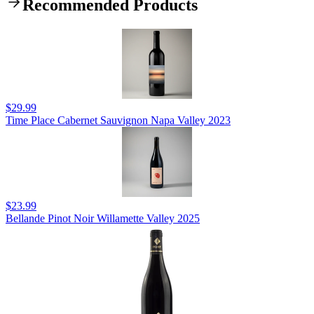
Recommended Products
$29.99
Time Place Cabernet Sauvignon Napa Valley 2023
$23.99
Bellande Pinot Noir Willamette Valley 2025