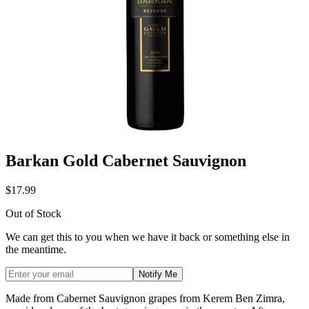
Barkan Gold Cabernet Sauvignon
$17.99
Out of Stock
We can get this to you when we have it back or something else in
the meantime.
Notify Me
Made from Cabernet Sauvignon grapes from Kerem Ben Zimra,