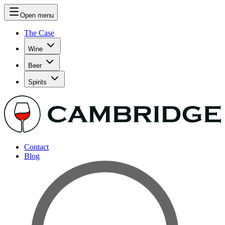
Open menu
The Case
Wine
Beer
Spirits
Contact
Blog