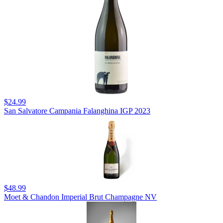
$24.99
San Salvatore Campania Falanghina IGP 2023
$48.99
Moet & Chandon Imperial Brut Champagne NV