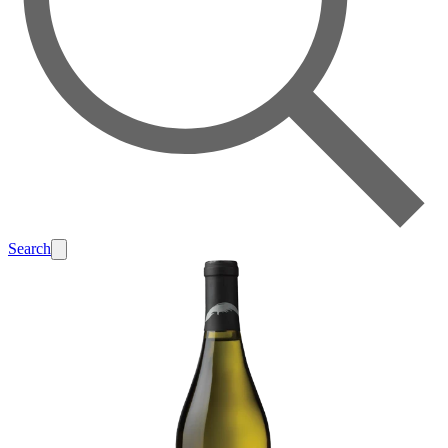
Search