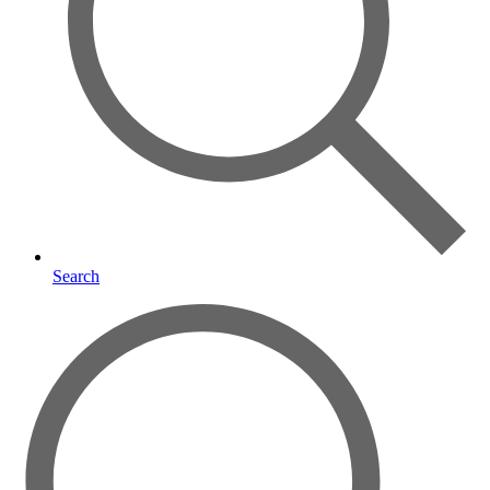
Search