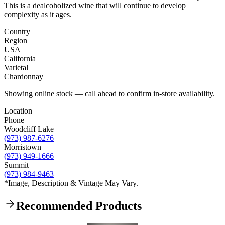
This is a dealcoholized wine that will continue to develop
complexity as it ages.
Country
Region
USA
California
Varietal
Chardonnay
Showing online stock — call ahead to confirm in-store availability.
Location
Phone
Woodcliff Lake
(973) 987-6276
Morristown
(973) 949-1666
Summit
(973) 984-9463
*Image, Description & Vintage May Vary.
Recommended Products