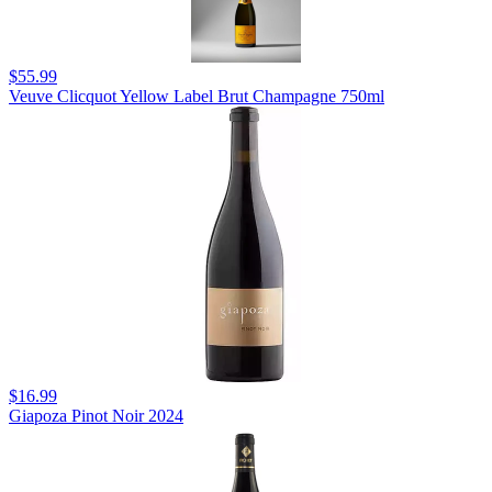
$55.99
Veuve Clicquot Yellow Label Brut Champagne 750ml
$16.99
Giapoza Pinot Noir 2024