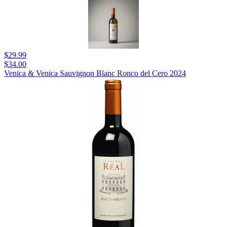
$29.99
$34.00
Venica & Venica Sauvignon Blanc Ronco del Cero 2024