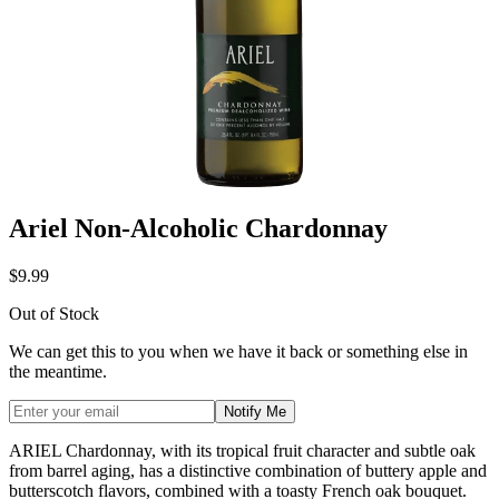
Ariel Non-Alcoholic Chardonnay
$9.99
Out of Stock
We can get this to you when we have it back or something else in
the meantime.
Notify Me
ARIEL Chardonnay, with its tropical fruit character and subtle oak
from barrel aging, has a distinctive combination of buttery apple and
butterscotch flavors, combined with a toasty French oak bouquet.