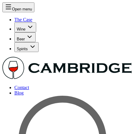
Open menu
The Case
Wine
Beer
Spirits
Contact
Blog