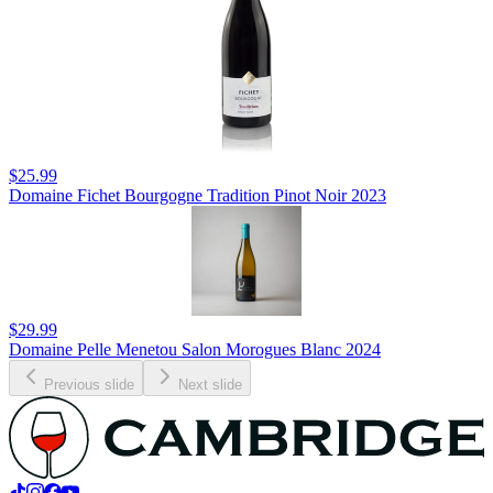
$25.99
Domaine Fichet Bourgogne Tradition Pinot Noir 2023
$29.99
Domaine Pelle Menetou Salon Morogues Blanc 2024
Previous slide
Next slide