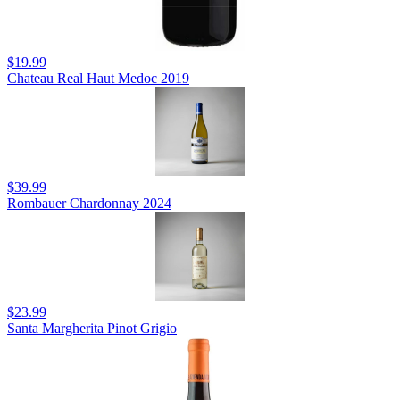
$19.99
Chateau Real Haut Medoc 2019
$39.99
Rombauer Chardonnay 2024
$23.99
Santa Margherita Pinot Grigio