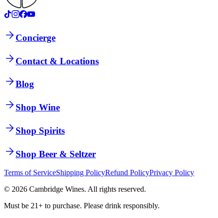
Concierge
Contact & Locations
Blog
Shop Wine
Shop Spirits
Shop Beer & Seltzer
Terms of Service
Shipping Policy
Refund Policy
Privacy Policy
©
2026
Cambridge Wines. All rights reserved.
Must be 21+ to purchase. Please drink responsibly.