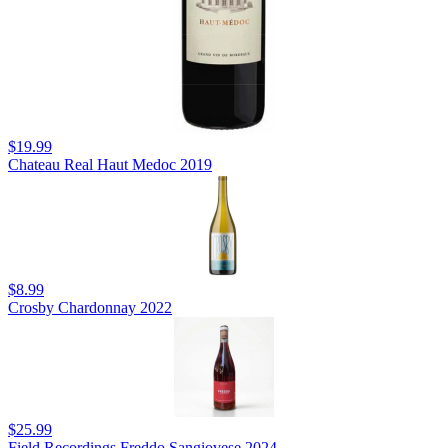
$19.99
Chateau Real Haut Medoc 2019
$8.99
Crosby Chardonnay 2022
$25.99
Field Recordings Freddo Sangiovese 2024