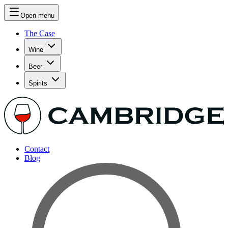
Open menu
The Case
Wine
Beer
Spirits
Contact
Blog