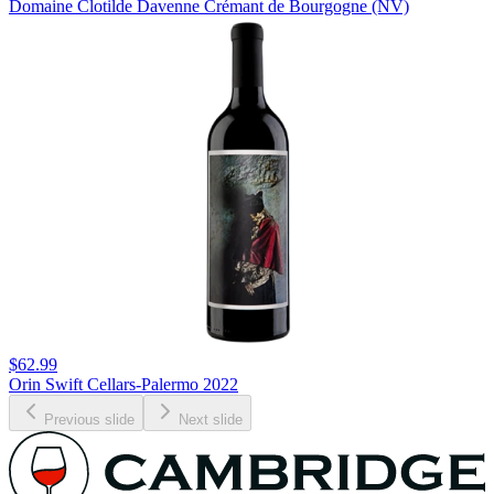
Domaine Clotilde Davenne Crémant de Bourgogne (NV)
$62.99
Orin Swift Cellars-Palermo 2022
Previous slide
Next slide