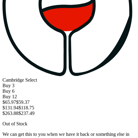
Cambridge Select
Buy
3
Buy
6
Buy
12
$65.97
$59.37
$131.94
$118.75
$263.88
$237.49
Out of Stock
We can get this to you when we have it back or something else in