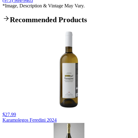
(973) 984-9463
*Image, Description & Vintage May Vary.
Recommended Products
$27.99
Karamolegos Feredini 2024