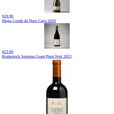
$29.99
Muga Conde de Haro Cava 2020
$23.99
Routestock Sonoma Coast Pinot Noir 2023