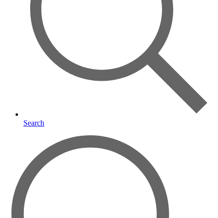
Search