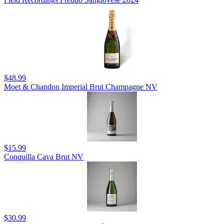
$48.99
Moet & Chandon Imperial Brut Champagne NV
$15.99
Conquilla Cava Brut NV
$30.99