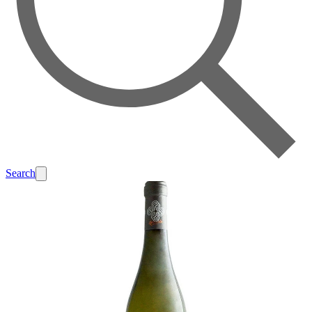
Search