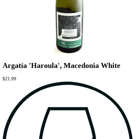
Argatía 'Haroula', Macedonia White
$21.99