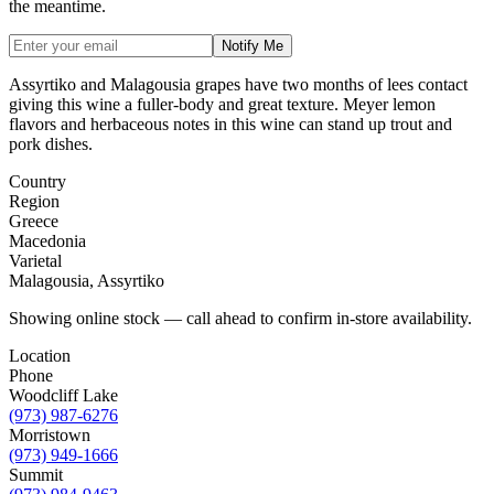
the meantime.
Notify Me
Assyrtiko and Malagousia grapes have two months of lees contact
giving this wine a fuller-body and great texture. Meyer lemon
flavors and herbaceous notes in this wine can stand up trout and
pork dishes.
Country
Region
Greece
Macedonia
Varietal
Malagousia, Assyrtiko
Showing online stock — call ahead to confirm in-store availability.
Location
Phone
Woodcliff Lake
(973) 987-6276
Morristown
(973) 949-1666
Summit