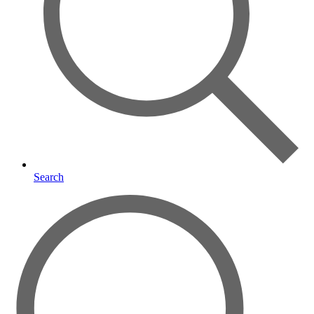
Search