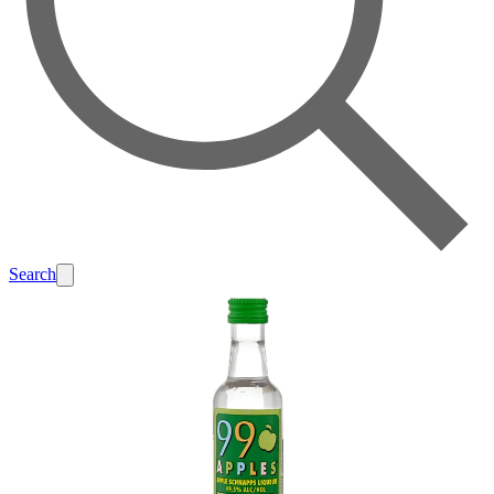
Search