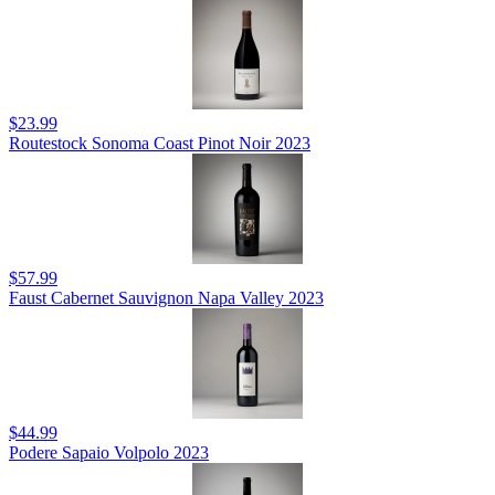
$23.99
Routestock Sonoma Coast Pinot Noir 2023
$57.99
Faust Cabernet Sauvignon Napa Valley 2023
$44.99
Podere Sapaio Volpolo 2023