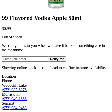
99 Flavored Vodka Apple 50ml
$0.99
Out of Stock
We can get this to you when we have it back or something else in
the meantime.
Notify Me
Showing online stock — call ahead to confirm in-store availability.
Location
Phone
Woodcliff Lake
(973) 987-6276
Morristown
(973) 949-1666
Summit
(973) 984-9463