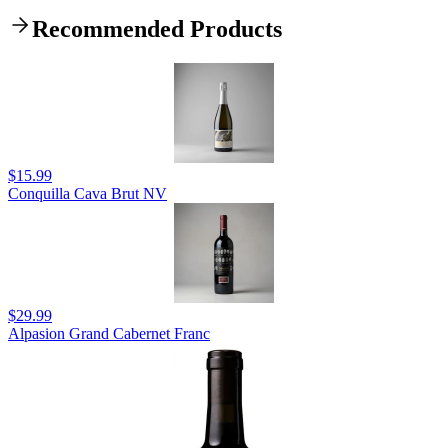
Recommended Products
$15.99
Conquilla Cava Brut NV
$29.99
Alpasion Grand Cabernet Franc