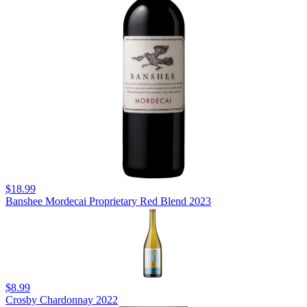
$18.99
Banshee Mordecai Proprietary Red Blend 2023
$8.99
Crosby Chardonnay 2022