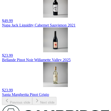
$49.99
Napa Jack Liquidity Cabernet Sauvignon 2021
$23.99
Bellande Pinot Noir Willamette Valley 2025
$23.99
Santa Margherita Pinot Grigio
Previous slide
Next slide