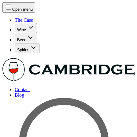
Open menu
The Case
Wine
Beer
Spirits
Contact
Blog