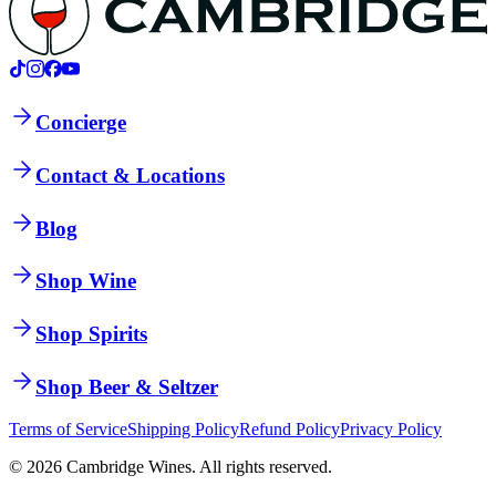
Concierge
Contact & Locations
Blog
Shop Wine
Shop Spirits
Shop Beer & Seltzer
Terms of Service
Shipping Policy
Refund Policy
Privacy Policy
©
2026
Cambridge Wines. All rights reserved.