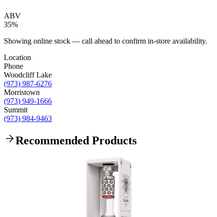
ABV
35%
Showing online stock — call ahead to confirm in-store availability.
Location
Phone
Woodcliff Lake
(973) 987-6276
Morristown
(973) 949-1666
Summit
(973) 984-9463
Recommended Products