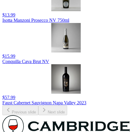
$13.99
Isotta Manzoni Prosecco NV 750ml
$15.99
Conquilla Cava Brut NV
$57.99
Faust Cabernet Sauvignon Napa Valley 2023
Previous slide
Next slide