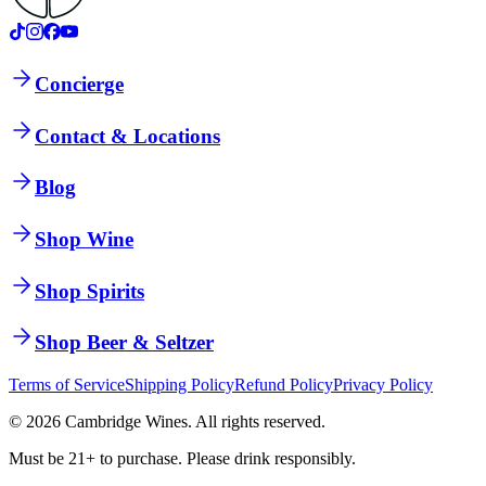
Concierge
Contact & Locations
Blog
Shop Wine
Shop Spirits
Shop Beer & Seltzer
Terms of Service
Shipping Policy
Refund Policy
Privacy Policy
©
2026
Cambridge Wines. All rights reserved.
Must be 21+ to purchase. Please drink responsibly.