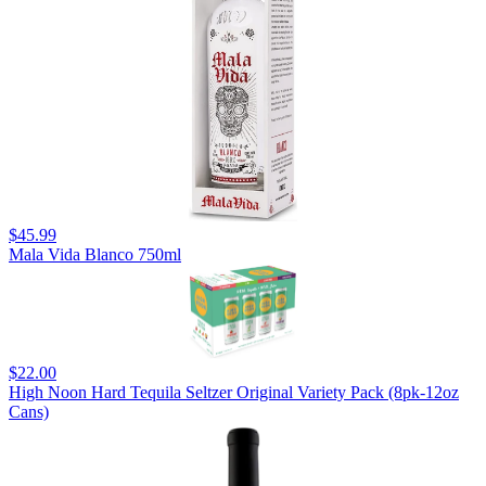
$45.99
Mala Vida Blanco 750ml
$22.00
High Noon Hard Tequila Seltzer Original Variety Pack (8pk-12oz
Cans)