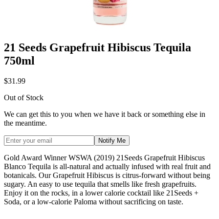
21 Seeds Grapefruit Hibiscus Tequila
750ml
$31.99
Out of Stock
We can get this to you when we have it back or something else in
the meantime.
Notify Me
Gold Award Winner WSWA (2019) 21Seeds Grapefruit Hibiscus
Blanco Tequila is all-natural and actually infused with real fruit and
botanicals. Our Grapefruit Hibiscus is citrus-forward without being
sugary. An easy to use tequila that smells like fresh grapefruits.
Enjoy it on the rocks, in a lower calorie cocktail like 21Seeds +
Soda, or a low-calorie Paloma without sacrificing on taste.