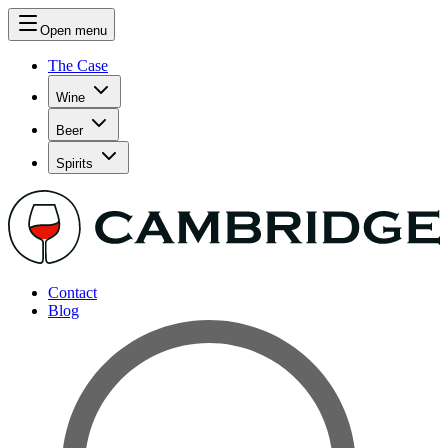
Open menu
The Case
Wine
Beer
Spirits
Contact
Blog