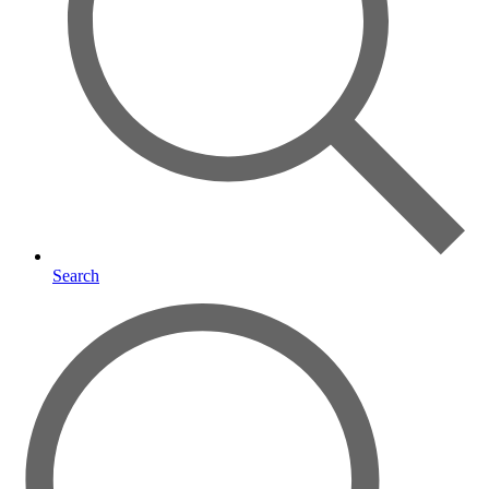
Search