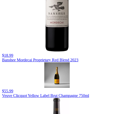
$18.99
Banshee Mordecai Proprietary Red Blend 2023
$55.99
Veuve Clicquot Yellow Label Brut Champagne 750ml