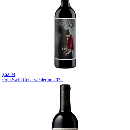
$62.99
Orin Swift Cellars-Palermo 2022