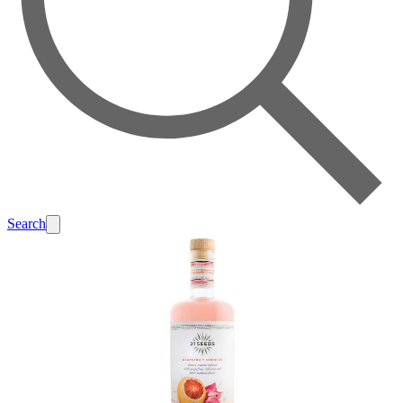
Search