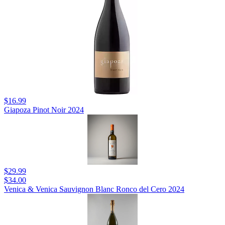
$16.99
Giapoza Pinot Noir 2024
$29.99
$34.00
Venica & Venica Sauvignon Blanc Ronco del Cero 2024