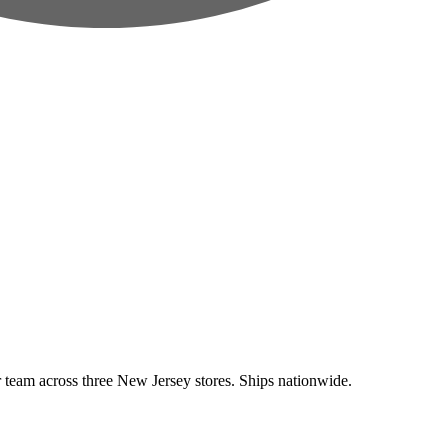
eam across three New Jersey stores. Ships nationwide.