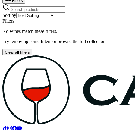
Filters
Sort by
Filters
No wines match these filters.
Try removing some filters or browse the full collection.
Clear all filters