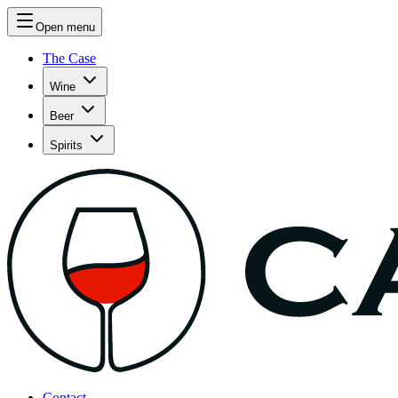
Open menu
The Case
Wine
Beer
Spirits
Contact