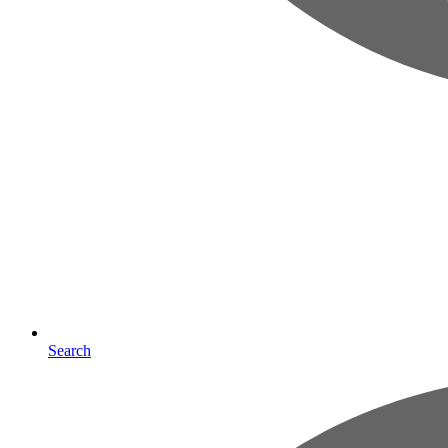
Search