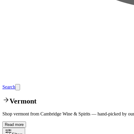
Search
Vermont
Shop vermont from Cambridge Wine & Spirits — hand-picked by our t
Read more