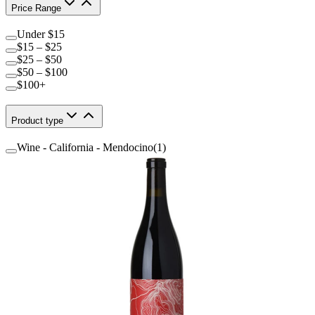
Price Range
Under $15
$15 – $25
$25 – $50
$50 – $100
$100+
Product type
Wine - California - Mendocino
(
1
)