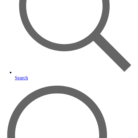
Search