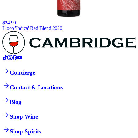
$24.99
Lioco 'Indica' Red Blend 2020
Concierge
Contact & Locations
Blog
Shop Wine
Shop Spirits