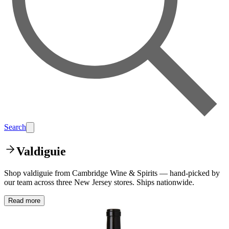
Search
Valdiguie
Shop valdiguie from Cambridge Wine & Spirits — hand-picked by
our team across three New Jersey stores. Ships nationwide.
Read more