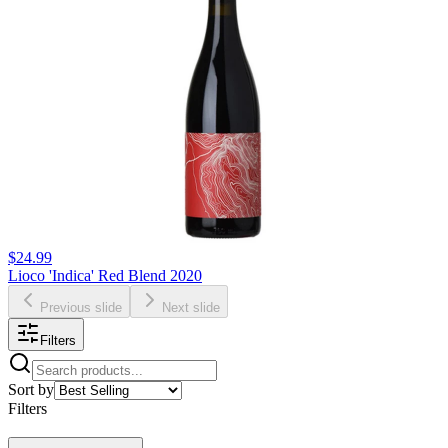
$24.99
Lioco 'Indica' Red Blend 2020
Previous slide
Next slide
Filters
Sort by
Filters