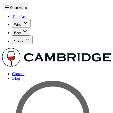
Open menu
The Case
Wine
Beer
Spirits
Contact
Blog