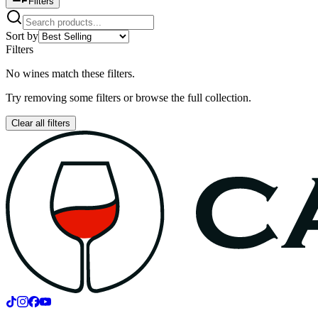
Filters
Sort by
Filters
No wines match these filters.
Try removing some filters or browse the full collection.
Clear all filters