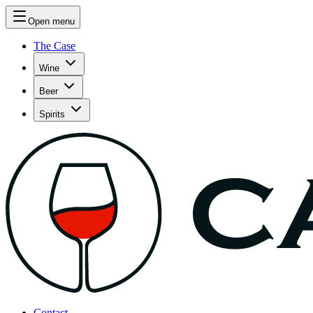
Open menu
The Case
Wine
Beer
Spirits
Contact