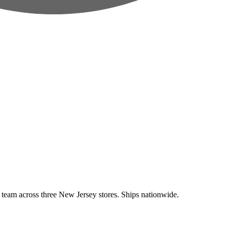
eam across three New Jersey stores. Ships nationwide.