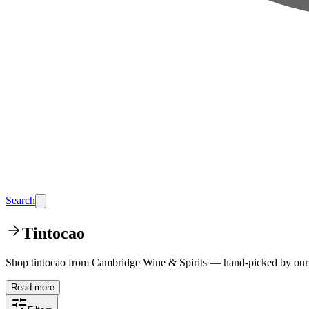
Search
Tintocao
Shop tintocao from Cambridge Wine & Spirits — hand-picked by our t
Read more