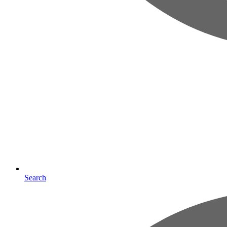
Search