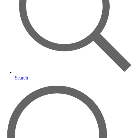
Search