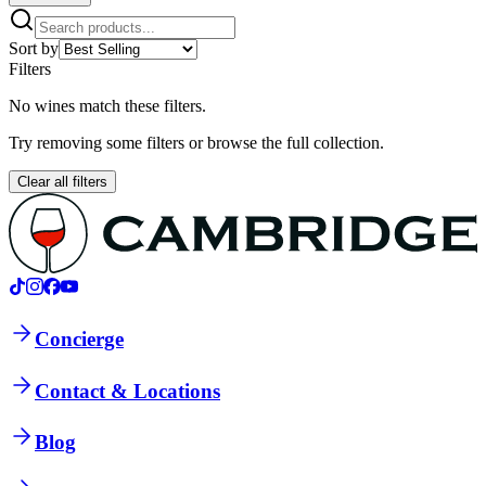
Sort by
Filters
No wines match these filters.
Try removing some filters or browse the full collection.
Clear all filters
Concierge
Contact & Locations
Blog