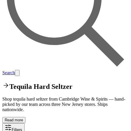
Search
Tequila Hard Seltzer
Shop tequila hard seltzer from Cambridge Wine & Spirits — hand-
picked by our team across three New Jersey stores. Ships
nationwide.
Read more
Filters