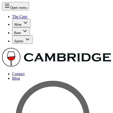
Open menu
The Case
Wine
Beer
Spirits
Contact
Blog