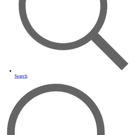
Search