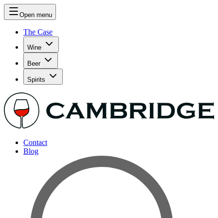
Open menu
The Case
Wine
Beer
Spirits
Contact
Blog