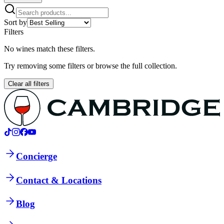
Sort by
Filters
No wines match these filters.
Try removing some filters or browse the full collection.
Clear all filters
Concierge
Contact & Locations
Blog