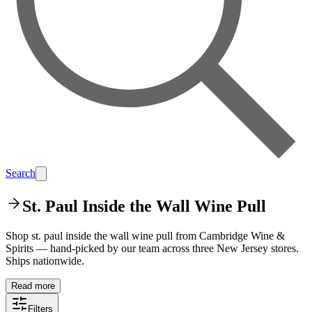
Search
St. Paul Inside the Wall Wine Pull
Shop st. paul inside the wall wine pull from Cambridge Wine &
Spirits — hand-picked by our team across three New Jersey stores.
Ships nationwide.
Read more
Filters