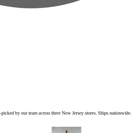
icked by our team across three New Jersey stores. Ships nationwide.