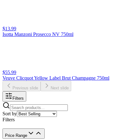
$13.99
Isotta Manzoni Prosecco NV 750ml
$55.99
Veuve Clicquot Yellow Label Brut Champagne 750ml
Previous slide
Next slide
Filters
Sort by
Filters
Price Range