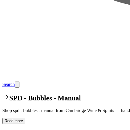
Search
SPD - Bubbles - Manual
Shop spd - bubbles - manual from Cambridge Wine & Spirits — hand-p
Read more