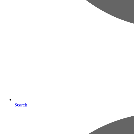
Search