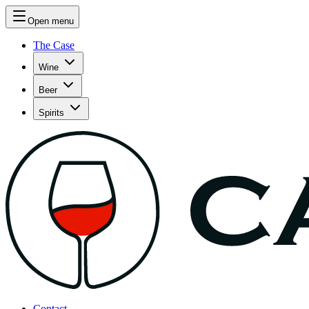
Open menu
The Case
Wine
Beer
Spirits
Contact