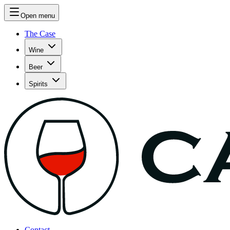
Open menu
The Case
Wine
Beer
Spirits
Contact