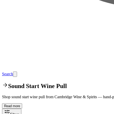
Search
Sound Start Wine Pull
Shop sound start wine pull from Cambridge Wine & Spirits — hand-pi
Read more