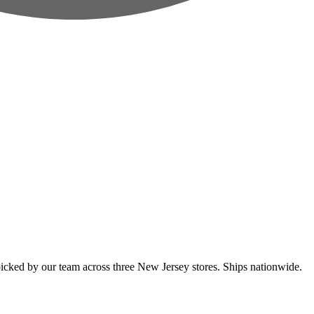
cked by our team across three New Jersey stores. Ships nationwide.