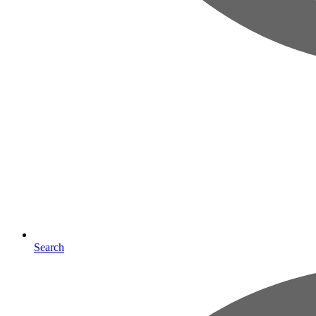
Search