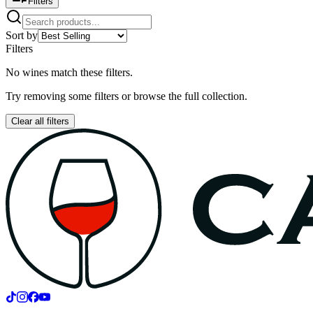
Filters
Sort by
Filters
No wines match these filters.
Try removing some filters or browse the full collection.
Clear all filters