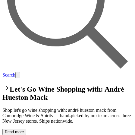
Search
Let's Go Wine Shopping with: André
Hueston Mack
Shop let's go wine shopping with: andré hueston mack from
Cambridge Wine & Spirits — hand-picked by our team across three
New Jersey stores. Ships nationwide.
Read more