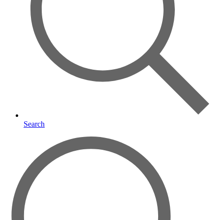
Search