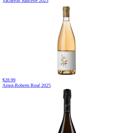
Vacheron Sancerre 2023
$28.99
Arnot-Roberts Rosé 2025