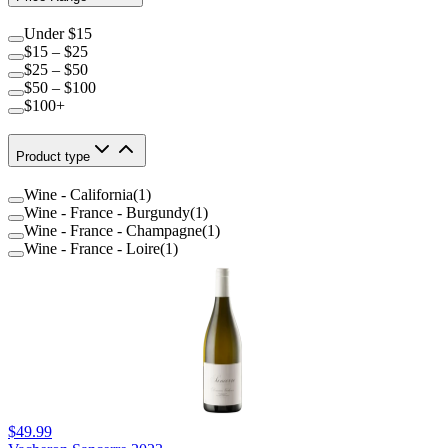
Under $15
$15 – $25
$25 – $50
$50 – $100
$100+
Product type
Wine - California
(
1
)
Wine - France - Burgundy
(
1
)
Wine - France - Champagne
(
1
)
Wine - France - Loire
(
1
)
$49.99