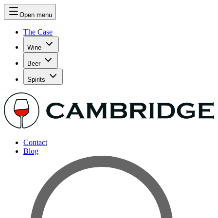
Open menu
The Case
Wine
Beer
Spirits
Contact
Blog