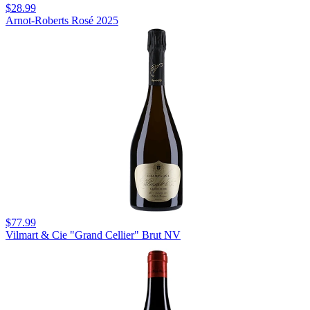
$28.99
Arnot-Roberts Rosé 2025
$77.99
Vilmart & Cie "Grand Cellier" Brut NV