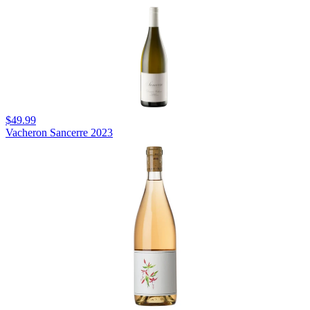
$49.99
Vacheron Sancerre 2023