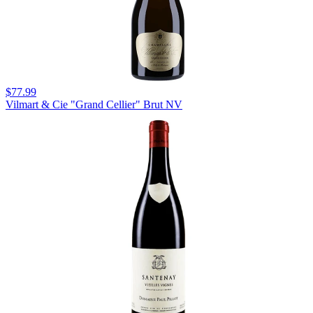
$77.99
Vilmart & Cie "Grand Cellier" Brut NV