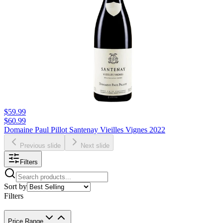
$59.99
$60.99
Domaine Paul Pillot Santenay Vieilles Vignes 2022
Previous slide
Next slide
Filters
Sort by
Filters
Price Range