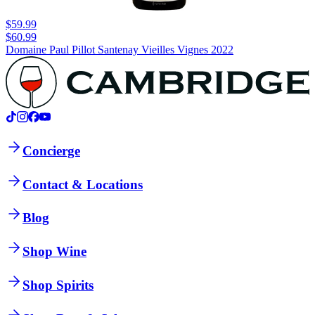
$59.99
$60.99
Domaine Paul Pillot Santenay Vieilles Vignes 2022
Concierge
Contact & Locations
Blog
Shop Wine
Shop Spirits