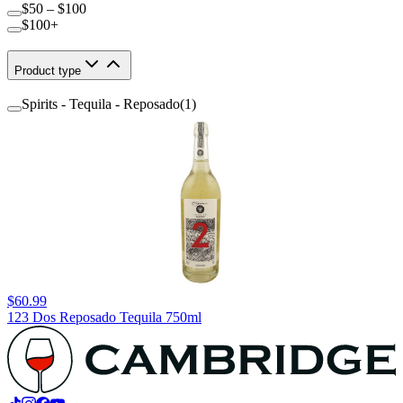
$50 – $100
$100+
Product type
Spirits - Tequila - Reposado
(
1
)
$60.99
123 Dos Reposado Tequila 750ml