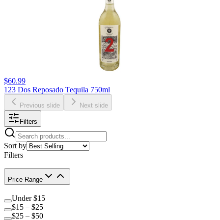
$60.99
123 Dos Reposado Tequila 750ml
Previous slide
Next slide
Filters
Sort by
Filters
Price Range
Under $15
$15 – $25
$25 – $50