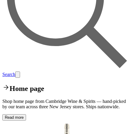
Search
Home page
Shop home page from Cambridge Wine & Spirits — hand-picked
by our team across three New Jersey stores. Ships nationwide.
Read more