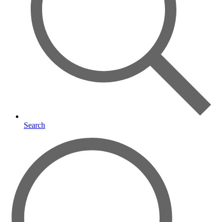
Search