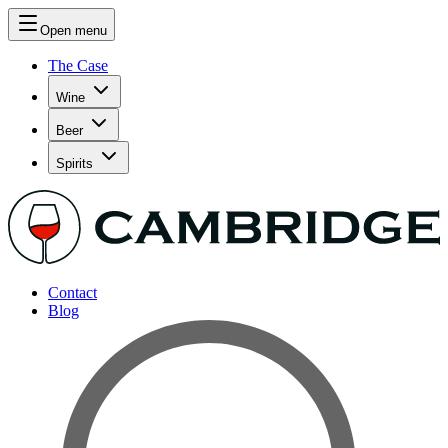
Open menu
The Case
Wine
Beer
Spirits
Contact
Blog