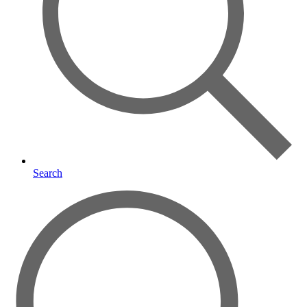
Search