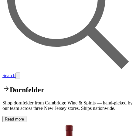
Search
Dornfelder
Shop dornfelder from Cambridge Wine & Spirits — hand-picked by
our team across three New Jersey stores. Ships nationwide.
Read more