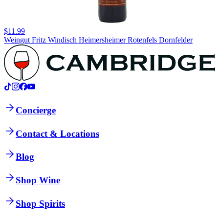
$11.99
Weingut Fritz Windisch Heimersheimer Rotenfels Dornfelder
Concierge
Contact & Locations
Blog
Shop Wine
Shop Spirits