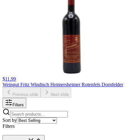
$11.99
Weingut Fritz Windisch Heimersheimer Rotenfels Dornfelder
Previous slide
Next slide
Filters
Sort by
Filters