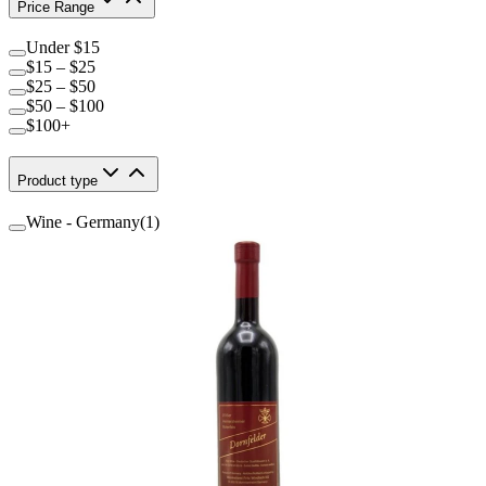
Price Range
Under $15
$15 – $25
$25 – $50
$50 – $100
$100+
Product type
Wine - Germany
(
1
)