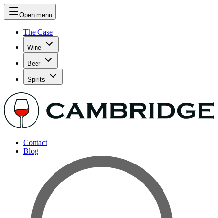
Open menu
The Case
Wine
Beer
Spirits
Contact
Blog