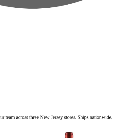
 team across three New Jersey stores. Ships nationwide.