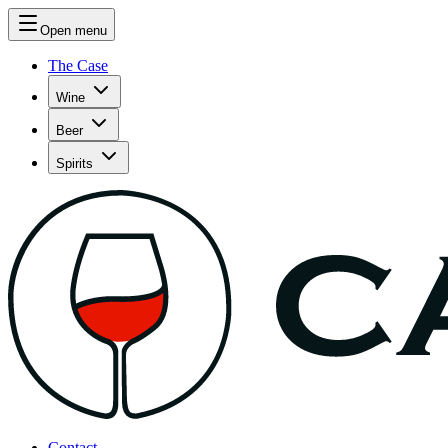
Open menu
The Case
Wine
Beer
Spirits
Contact