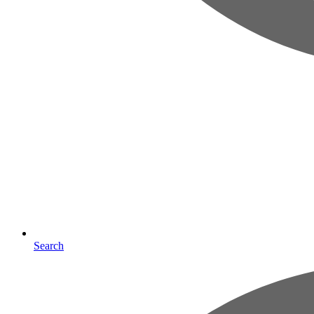
Search