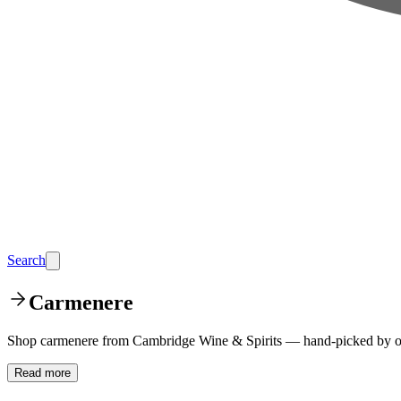
Search
Carmenere
Shop carmenere from Cambridge Wine & Spirits — hand-picked by our
Read more