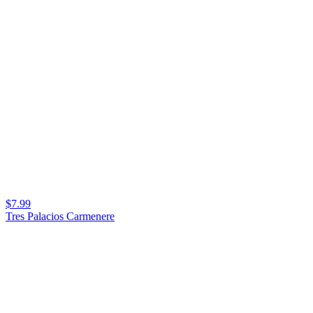
$7.99
Tres Palacios Carmenere