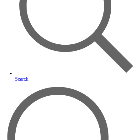
Search