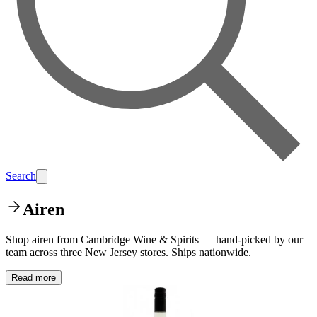
Search
Airen
Shop airen from Cambridge Wine & Spirits — hand-picked by our
team across three New Jersey stores. Ships nationwide.
Read more