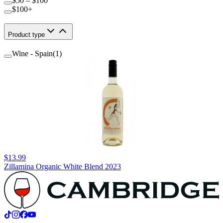
$50 – $100
$100+
Product type
Wine - Spain
(
1
)
$13.99
Zillamina Organic White Blend 2023