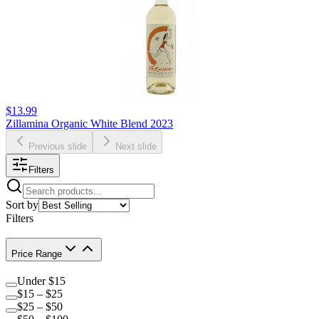
$13.99
Zillamina Organic White Blend 2023
Previous slide
Next slide
Filters
Sort by
Filters
Price Range
Under $15
$15 – $25
$25 – $50