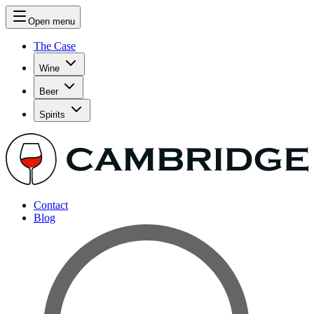
Open menu
The Case
Wine
Beer
Spirits
Contact
Blog