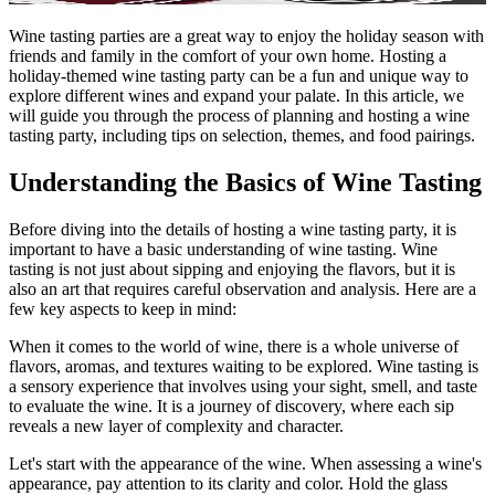
Wine tasting parties are a great way to enjoy the holiday season with
friends and family in the comfort of your own home. Hosting a
holiday-themed wine tasting party can be a fun and unique way to
explore different wines and expand your palate. In this article, we
will guide you through the process of planning and hosting a wine
tasting party, including tips on selection, themes, and food pairings.
Understanding the Basics of Wine Tasting
Before diving into the details of hosting a wine tasting party, it is
important to have a basic understanding of wine tasting. Wine
tasting is not just about sipping and enjoying the flavors, but it is
also an art that requires careful observation and analysis. Here are a
few key aspects to keep in mind:
When it comes to the world of wine, there is a whole universe of
flavors, aromas, and textures waiting to be explored. Wine tasting is
a sensory experience that involves using your sight, smell, and taste
to evaluate the wine. It is a journey of discovery, where each sip
reveals a new layer of complexity and character.
Let's start with the appearance of the wine. When assessing a wine's
appearance, pay attention to its clarity and color. Hold the glass