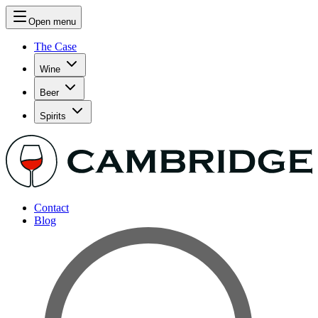
Open menu
The Case
Wine
Beer
Spirits
Contact
Blog