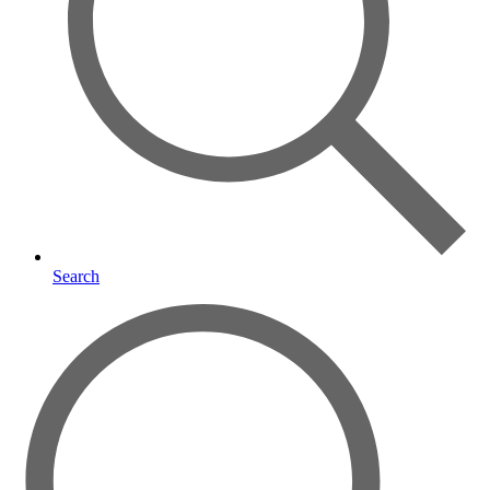
Search