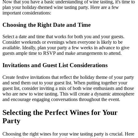
Now that you have a basic understanding of wine tasting, it's time to
plan your holiday-themed wine tasting party. Here are a few
important considerations:
Choosing the Right Date and Time
Select a date and time that works for both you and your guests.
Consider weekends or evenings when everyone is likely to be
available. Ideally, plan your party a few weeks in advance to give
guests ample time to RSVP and make arrangements to attend.
Invitations and Guest List Considerations
Create festive invitations that reflect the holiday theme of your party
and send them out to your guest list. When putting together your
guest list, consider inviting a mix of both wine enthusiasts and those
who are new to wine tasting. This will create a dynamic atmosphere
and encourage engaging conversations throughout the event.
Selecting the Perfect Wines for Your
Party
Choosing the right wines for your wine tasting party is crucial. Here