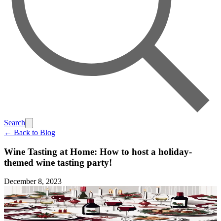
Search
← Back to Blog
Wine Tasting at Home: How to host a holiday-
themed wine tasting party!
December 8, 2023