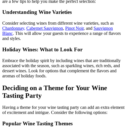
are a few tips to help you make the perfect selection:
Understanding Wine Varieties
Consider selecting wines from different wine varieties, such as
Chardonnay,
Cabernet Sauvignon
,
Pinot Noir
, and
Sauvignon
Blanc
. This will allow your guests to experience a range of flavors
and styles.
Holiday Wines: What to Look For
Embrace the holiday spirit by including wines that are traditionally
associated with the season, such as sparkling wines, rich reds, and
dessert wines. Look for options that complement the flavors and
aromas of holiday foods.
Deciding on a Theme for Your Wine
Tasting Party
Having a theme for your wine tasting party can add an extra element
of excitement and intrigue. Consider the following options:
Popular Wine Tasting Themes