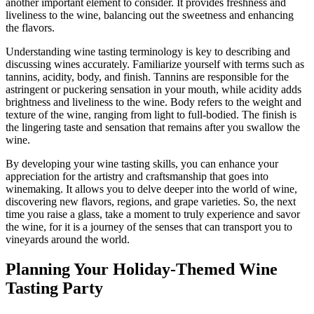
another important element to consider. It provides freshness and
liveliness to the wine, balancing out the sweetness and enhancing
the flavors.
Understanding wine tasting terminology is key to describing and
discussing wines accurately. Familiarize yourself with terms such as
tannins, acidity, body, and finish. Tannins are responsible for the
astringent or puckering sensation in your mouth, while acidity adds
brightness and liveliness to the wine. Body refers to the weight and
texture of the wine, ranging from light to full-bodied. The finish is
the lingering taste and sensation that remains after you swallow the
wine.
By developing your wine tasting skills, you can enhance your
appreciation for the artistry and craftsmanship that goes into
winemaking. It allows you to delve deeper into the world of wine,
discovering new flavors, regions, and grape varieties. So, the next
time you raise a glass, take a moment to truly experience and savor
the wine, for it is a journey of the senses that can transport you to
vineyards around the world.
Planning Your Holiday-Themed Wine
Tasting Party