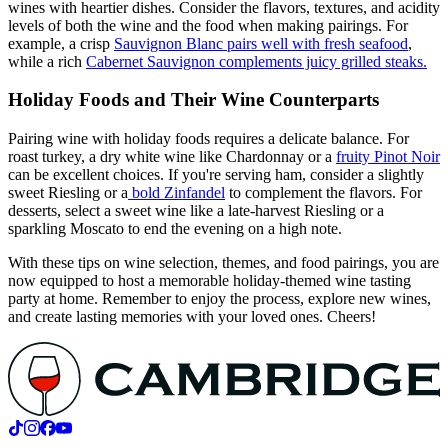
wines with heartier dishes. Consider the flavors, textures, and acidity
levels of both the wine and the food when making pairings. For
example, a crisp
Sauvignon Blanc pairs well with fresh seafood
,
while a rich
Cabernet Sauvignon complements juicy grilled steaks.
Holiday Foods and Their Wine Counterparts
Pairing wine with holiday foods requires a delicate balance. For
roast turkey, a dry white wine like Chardonnay or a
fruity Pinot Noir
can be excellent choices. If you're serving ham, consider a slightly
sweet Riesling or a
bold Zinfandel
to complement the flavors. For
desserts, select a sweet wine like a late-harvest Riesling or a
sparkling Moscato to end the evening on a high note.
With these tips on wine selection, themes, and food pairings, you are
now equipped to host a memorable holiday-themed wine tasting
party at home. Remember to enjoy the process, explore new wines,
and create lasting memories with your loved ones. Cheers!