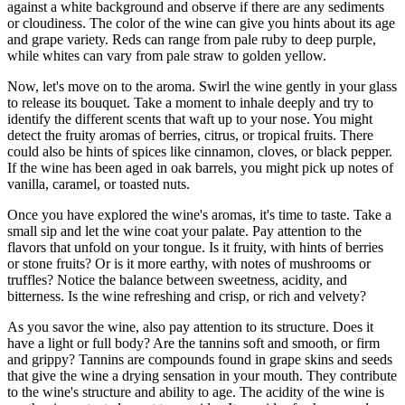
against a white background and observe if there are any sediments
or cloudiness. The color of the wine can give you hints about its age
and grape variety. Reds can range from pale ruby to deep purple,
while whites can vary from pale straw to golden yellow.
Now, let's move on to the aroma. Swirl the wine gently in your glass
to release its bouquet. Take a moment to inhale deeply and try to
identify the different scents that waft up to your nose. You might
detect the fruity aromas of berries, citrus, or tropical fruits. There
could also be hints of spices like cinnamon, cloves, or black pepper.
If the wine has been aged in oak barrels, you might pick up notes of
vanilla, caramel, or toasted nuts.
Once you have explored the wine's aromas, it's time to taste. Take a
small sip and let the wine coat your palate. Pay attention to the
flavors that unfold on your tongue. Is it fruity, with hints of berries
or stone fruits? Or is it more earthy, with notes of mushrooms or
truffles? Notice the balance between sweetness, acidity, and
bitterness. Is the wine refreshing and crisp, or rich and velvety?
As you savor the wine, also pay attention to its structure. Does it
have a light or full body? Are the tannins soft and smooth, or firm
and grippy? Tannins are compounds found in grape skins and seeds
that give the wine a drying sensation in your mouth. They contribute
to the wine's structure and ability to age. The acidity of the wine is