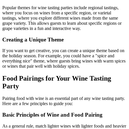
Popular themes for wine tasting parties include regional tastings,
where you focus on wines from a specific region, or varietal
tastings, where you explore different wines made from the same
grape variety. This allows guests to learn about specific regions or
grape varieties in a fun and interactive way.
Creating a Unique Theme
If you want to get creative, you can create a unique theme based on
the holiday season. For example, you could have a "spice and
everything nice" theme, where guests bring wines with warm spices
or wines that pair well with holiday spices.
Food Pairings for Your Wine Tasting
Party
Pairing food with wine is an essential part of any wine tasting party.
Here are a few principles to guide you:
Basic Principles of Wine and Food Pairing
As a general rule, match lighter wines with lighter foods and heavier