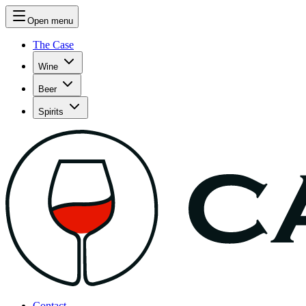
Open menu
The Case
Wine
Beer
Spirits
Contact