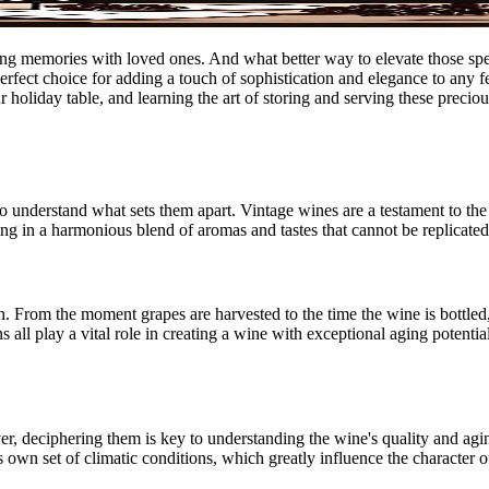
sting memories with loved ones. And what better way to elevate those s
perfect choice for adding a touch of sophistication and elegance to any fe
ur holiday table, and learning the art of storing and serving these precio
 to understand what sets them apart. Vintage wines are a testament to th
ing in a harmonious blend of aromas and tastes that cannot be replicate
n. From the moment grapes are harvested to the time the wine is bottled
ns all play a vital role in creating a wine with exceptional aging potent
r, deciphering them is key to understanding the wine's quality and aging
s own set of climatic conditions, which greatly influence the character 