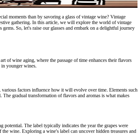
pecial moments than by savoring a glass of vintage wine? Vintage
stive gathering. In this article, we will explore the world of vintage
us gems. So, let's raise our glasses and embark on a delightful journey
e art of wine aging, where the passage of time enhances their flavors
d in younger wines.
, various factors influence how it will evolve over time. Elements such
ial. The gradual transformation of flavors and aromas is what makes
 potential. The label typically indicates the year the grapes were
of the wine. Exploring a wine's label can uncover hidden treasures and