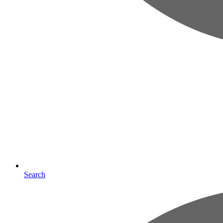
Search