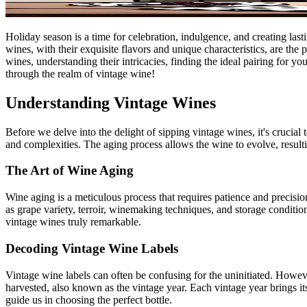
Holiday season is a time for celebration, indulgence, and creating la
wines, with their exquisite flavors and unique characteristics, are the 
wines, understanding their intricacies, finding the ideal pairing for yo
through the realm of vintage wine!
Understanding Vintage Wines
Before we delve into the delight of sipping vintage wines, it's crucial
and complexities. The aging process allows the wine to evolve, result
The Art of Wine Aging
Wine aging is a meticulous process that requires patience and precisio
as grape variety, terroir, winemaking techniques, and storage conditio
vintage wines truly remarkable.
Decoding Vintage Wine Labels
Vintage wine labels can often be confusing for the uninitiated. Howeve
harvested, also known as the vintage year. Each vintage year brings it
guide us in choosing the perfect bottle.