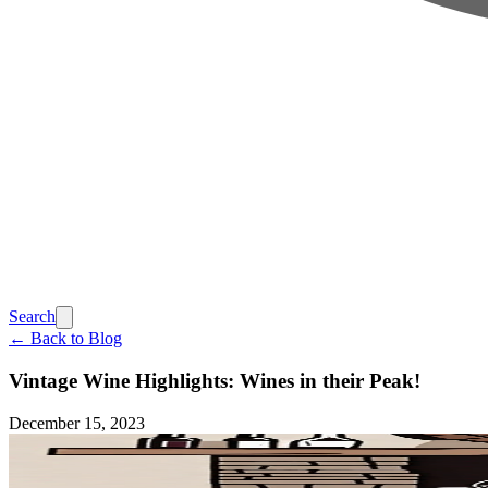
Search
← Back to Blog
Vintage Wine Highlights: Wines in their Peak!
December 15, 2023