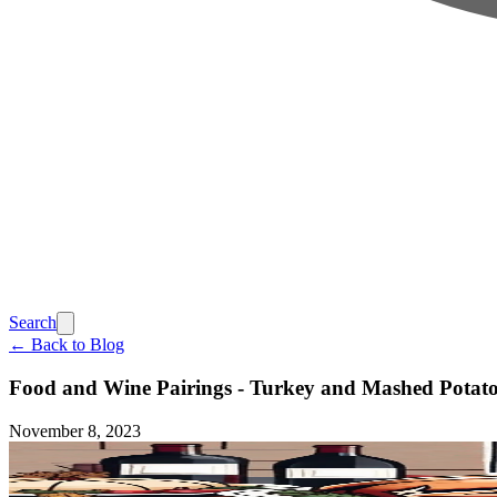
Search
← Back to Blog
Food and Wine Pairings - Turkey and Mashed Potato
November 8, 2023