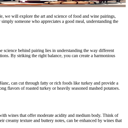
e, we will explore the art and science of food and wine pairings,
 or simply someone who appreciates a good meal, understanding the
he science behind pairing lies in understanding the way different
tions. By striking the right balance, you can create a harmonious
anc, can cut through fatty or rich foods like turkey and provide a
trong flavors of roasted turkey or heavily seasoned mashed potatoes.
ll with wines that offer moderate acidity and medium body. Think of
ir creamy texture and buttery notes, can be enhanced by wines that