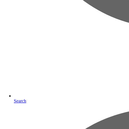
Search