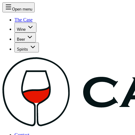
Open menu
The Case
Wine
Beer
Spirits
Contact