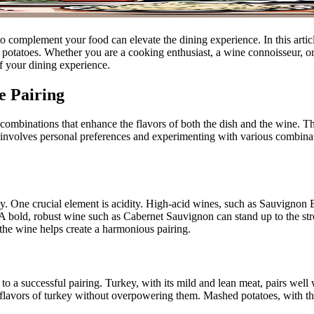
o complement your food can elevate the dining experience. In this articl
d potatoes. Whether you are a cooking enthusiast, a wine connoisseur,
f your dining experience.
e Pairing
d combinations that enhance the flavors of both the dish and the wine. T
ng involves personal preferences and experimenting with various combina
y. One crucial element is acidity. High-acid wines, such as Sauvignon Bl
rs. A bold, robust wine such as Cabernet Sauvignon can stand up to the s
 the wine helps create a harmonious pairing.
 to a successful pairing. Turkey, with its mild and lean meat, pairs we
flavors of turkey without overpowering them. Mashed potatoes, with the