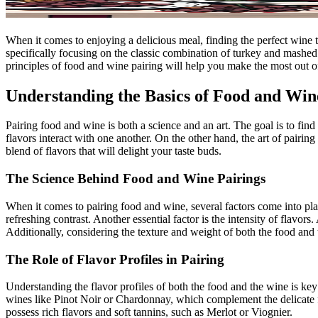
When it comes to enjoying a delicious meal, finding the perfect wine t
specifically focusing on the classic combination of turkey and mashe
principles of food and wine pairing will help you make the most out o
Understanding the Basics of Food and Win
Pairing food and wine is both a science and an art. The goal is to fin
flavors interact with one another. On the other hand, the art of pairi
blend of flavors that will delight your taste buds.
The Science Behind Food and Wine Pairings
When it comes to pairing food and wine, several factors come into pla
refreshing contrast. Another essential factor is the intensity of flavo
Additionally, considering the texture and weight of both the food and
The Role of Flavor Profiles in Pairing
Understanding the flavor profiles of both the food and the wine is key
wines like Pinot Noir or Chardonnay, which complement the delicate 
possess rich flavors and soft tannins, such as Merlot or Viognier.