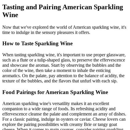
Tasting and Pairing American Sparkling
Wine
Now that we've explored the world of American sparkling wine, it's
time to indulge in the sensory pleasures it offers.
How to Taste Sparkling Wine
When tasting sparkling wine, it's important to use proper glassware,
such as a flute or a tulip-shaped glass, to preserve the effervescence
and showcase the aromas. Start by observing the bubbles and the
color of the wine, then take a moment to inhale the enticing
aromatics. On the palate, pay attention to the balance of acidity, the
texture of the bubbles, and the flavors that unfurl with each sip.
Food Pairings for American Sparkling Wine
American sparkling wine's versatility makes it an excellent
companion to a wide range of foods. Its refreshing acidity and
effervescence cleanse the palate and complement an array of dishes.
For a classic pairing, indulge in oysters or caviar. Cheese lovers can
explore the pairing possibilities with creamy Brie or tangy goat
cheese. When it comes to main courses, consider pairing sparkling