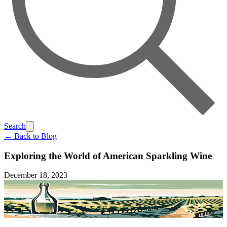
Search
← Back to Blog
Exploring the World of American Sparkling Wine
December 18, 2023