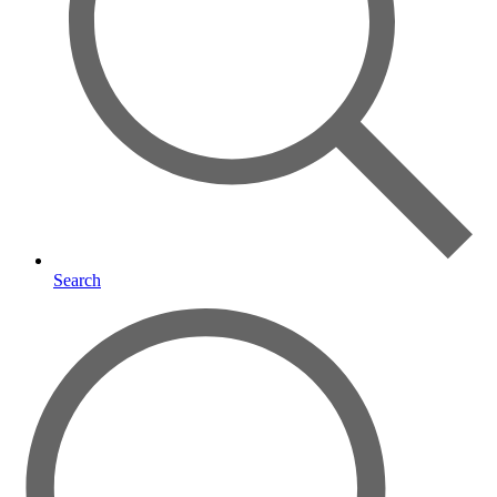
Search