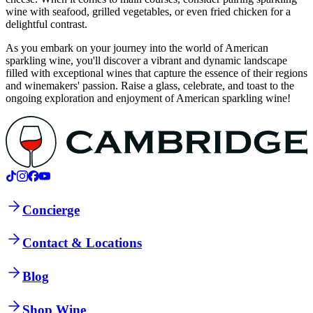
wine with seafood, grilled vegetables, or even fried chicken for a
delightful contrast.
As you embark on your journey into the world of American
sparkling wine, you'll discover a vibrant and dynamic landscape
filled with exceptional wines that capture the essence of their regions
and winemakers' passion. Raise a glass, celebrate, and toast to the
ongoing exploration and enjoyment of American sparkling wine!
Concierge
Contact & Locations
Blog
Shop Wine