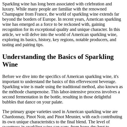
Sparkling wine has long been associated with celebration and
luxury. While many people are familiar with the renowned
Champagne from France, the world of sparkling wine extends far
beyond the borders of Europe. In recent years, American sparkling
wine has emerged as a force to be reckoned with, gaining
recognition for its exceptional quality and unique character. In this
article, we will delve into the world of American sparkling wine,
exploring its basics, history, key regions, notable producers, and
tasting and pairing tips.
Understanding the Basics of Sparkling
Wine
Before we dive into the specifics of American sparkling wine, it's
important to understand the basics of this effervescent beverage.
Sparkling wine is made using the traditional method, also known as
the méthode champenoise. This labor-intensive process involves a
second fermentation in the bottle, resulting in those delightful
bubbles that dance on your palate.
The primary grape varieties used in American sparkling wine are
Chardonnay, Pinot Noir, and Pinot Meunier, with each contributing
its own unique characteristics to the final blend. The level of
sweetness in sparkling wine can vary, from bone-dry brut to