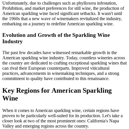
Unfortunately, due to challenges such as phylloxera infestation,
Prohibition, and market preferences for still wine, the production of
American sparkling wine faced significant setbacks. It wasn't until
the 1960s that a new wave of winemakers revitalized the industry,
embarking on a journey to redefine American sparkling wine.
Evolution and Growth of the Sparkling Wine
Industry
The past few decades have witnessed remarkable growth in the
American sparkling wine industry. Today, countless wineries across
the country are dedicated to crafting exceptional sparkling wines that
can rival their European counterparts. Improved viticultural
practices, advancements in winemaking techniques, and a strong
commitment to quality have contributed to this renaissance.
Key Regions for American Sparkling
Wine
When it comes to American sparkling wine, certain regions have
proven to be particularly well-suited for its production. Let's take a
closer look at two of the most prominent ones: California's Napa
Valley and emerging regions across the country.