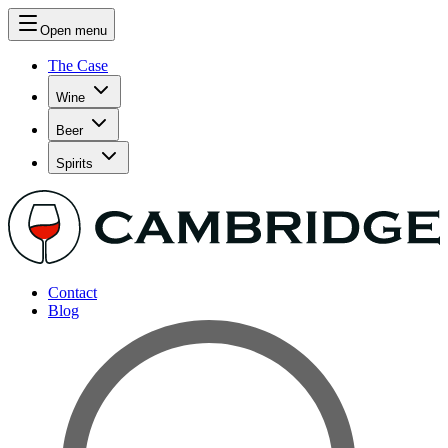
Open menu
The Case
Wine
Beer
Spirits
Contact
Blog