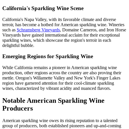
California's Sparkling Wine Scene
California's Napa Valley, with its favorable climate and diverse
terroir, has become a hotbed for American sparkling wine. Wineries
such as
Schramsberg Vineyards
, Domaine Carneros, and Iron Horse
Vineyards have gained international acclaim for their exceptional
sparkling wines, which showcase the region's terroir in each
delightful bubble.
Emerging Regions for Sparkling Wine
While California remains a pioneer in American sparkling wine
production, other regions across the country are also proving their
mettle. Oregon's Willamette Valley and New York's Finger Lakes
region have garnered attention for their cool-climate sparkling
wines, characterized by vibrant acidity and nuanced flavors.
Notable American Sparkling Wine
Producers
American sparkling wine owes its rising reputation to a talented
group of producers, both established pioneers and up-and-coming