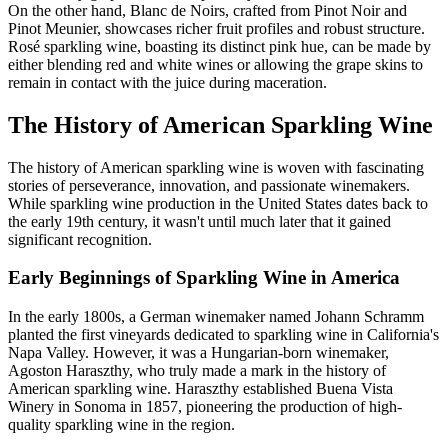
On the other hand, Blanc de Noirs, crafted from Pinot Noir and
Pinot Meunier, showcases richer fruit profiles and robust structure.
Rosé sparkling wine, boasting its distinct pink hue, can be made by
either blending red and white wines or allowing the grape skins to
remain in contact with the juice during maceration.
The History of American Sparkling Wine
The history of American sparkling wine is woven with fascinating
stories of perseverance, innovation, and passionate winemakers.
While sparkling wine production in the United States dates back to
the early 19th century, it wasn't until much later that it gained
significant recognition.
Early Beginnings of Sparkling Wine in America
In the early 1800s, a German winemaker named Johann Schramm
planted the first vineyards dedicated to sparkling wine in California's
Napa Valley. However, it was a Hungarian-born winemaker,
Agoston Haraszthy, who truly made a mark in the history of
American sparkling wine. Haraszthy established Buena Vista
Winery in Sonoma in 1857, pioneering the production of high-
quality sparkling wine in the region.