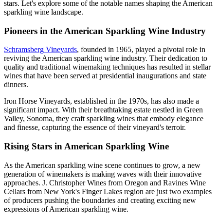
stars. Let's explore some of the notable names shaping the American
sparkling wine landscape.
Pioneers in the American Sparkling Wine Industry
Schramsberg Vineyards
, founded in 1965, played a pivotal role in
reviving the American sparkling wine industry. Their dedication to
quality and traditional winemaking techniques has resulted in stellar
wines that have been served at presidential inaugurations and state
dinners.
Iron Horse Vineyards, established in the 1970s, has also made a
significant impact. With their breathtaking estate nestled in Green
Valley, Sonoma, they craft sparkling wines that embody elegance
and finesse, capturing the essence of their vineyard's terroir.
Rising Stars in American Sparkling Wine
As the American sparkling wine scene continues to grow, a new
generation of winemakers is making waves with their innovative
approaches. J. Christopher Wines from Oregon and Ravines Wine
Cellars from New York's Finger Lakes region are just two examples
of producers pushing the boundaries and creating exciting new
expressions of American sparkling wine.