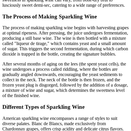
lusciously sweet demi-sec, catering to a wide range of preferences.
The Process of Making Sparkling Wine
The process of making sparkling wine begins with harvesting grapes
at optimal ripeness. After pressing, the juice undergoes fermentation,
producing a still base wine. The wine is then bottled with a mixture
called "liqueur de tirage," which contains yeast and a small amount
of sugar. This triggers the second fermentation, during which carbon
dioxide is trapped in the bottle, creating the signature bubbles.
After several months of aging on the lees (the spent yeast cells), the
wine undergoes a process called riddling, where the bottles are
gradually angled downwards, encouraging the yeast sediments to
collect in the neck. The neck of the bottle is then frozen, and the
frozen yeast plug is disgorged, followed by the addition of a dosage,
a mixture of wine and sugar, which determines the sweetness level
of the finished wine.
Different Types of Sparkling Wine
American sparkling wine encompasses a range of styles to suit
diverse palates. Blanc de Blancs, made exclusively from
Chardonnay grapes, offers crisp acidity and delicate citrus flavors.