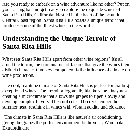
Are you ready to embark on a wine adventure like no other? Put on
your tasting hat and get ready to explore the exquisite wines of
Santa Rita Hills, California. Nestled in the heart of the beautiful
Central Coast region, Santa Rita Hills boasts a unique terroir that
produces some of the finest wines in the world.
Understanding the Unique Terroir of
Santa Rita Hills
What sets Santa Rita Hills apart from other wine regions? It's all
about the terroir, the combination of factors that give the wines their
distinct character. One key component is the influence of climate on
wine production.
The cool, maritime climate of Santa Rita Hills is perfect for crafting
exceptional wines. The morning fog gently blankets the vineyards,
creating a microclimate that allows the grapes to ripen slowly and
develop complex flavors. The cool coastal breezes temper the
summer heat, resulting in wines with vibrant acidity and elegance.
"The climate in Santa Rita Hills is like nature's air conditioning,
giving the grapes the perfect environment to thrive." - Winemaker
Extraordinaire