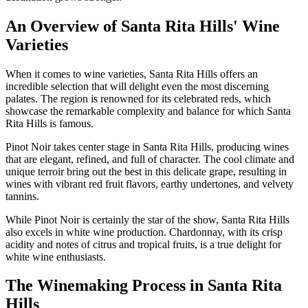
An Overview of Santa Rita Hills' Wine
Varieties
When it comes to wine varieties, Santa Rita Hills offers an
incredible selection that will delight even the most discerning
palates. The region is renowned for its celebrated reds, which
showcase the remarkable complexity and balance for which Santa
Rita Hills is famous.
Pinot Noir takes center stage in Santa Rita Hills, producing wines
that are elegant, refined, and full of character. The cool climate and
unique terroir bring out the best in this delicate grape, resulting in
wines with vibrant red fruit flavors, earthy undertones, and velvety
tannins.
While Pinot Noir is certainly the star of the show, Santa Rita Hills
also excels in white wine production. Chardonnay, with its crisp
acidity and notes of citrus and tropical fruits, is a true delight for
white wine enthusiasts.
The Winemaking Process in Santa Rita
Hills