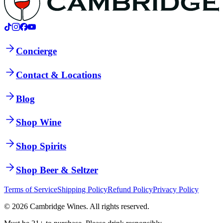
Concierge
Contact & Locations
Blog
Shop Wine
Shop Spirits
Shop Beer & Seltzer
Terms of Service
Shipping Policy
Refund Policy
Privacy Policy
©
2026
Cambridge Wines. All rights reserved.