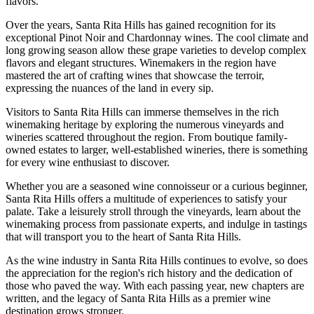
flavors.
Over the years, Santa Rita Hills has gained recognition for its
exceptional Pinot Noir and Chardonnay wines. The cool climate and
long growing season allow these grape varieties to develop complex
flavors and elegant structures. Winemakers in the region have
mastered the art of crafting wines that showcase the terroir,
expressing the nuances of the land in every sip.
Visitors to Santa Rita Hills can immerse themselves in the rich
winemaking heritage by exploring the numerous vineyards and
wineries scattered throughout the region. From boutique family-
owned estates to larger, well-established wineries, there is something
for every wine enthusiast to discover.
Whether you are a seasoned wine connoisseur or a curious beginner,
Santa Rita Hills offers a multitude of experiences to satisfy your
palate. Take a leisurely stroll through the vineyards, learn about the
winemaking process from passionate experts, and indulge in tastings
that will transport you to the heart of Santa Rita Hills.
As the wine industry in Santa Rita Hills continues to evolve, so does
the appreciation for the region's rich history and the dedication of
those who paved the way. With each passing year, new chapters are
written, and the legacy of Santa Rita Hills as a premier wine
destination grows stronger.