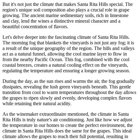
But it's not just the climate that makes Santa Rita Hills special. The
region's unique soil composition also plays a crucial role in grape
growing. The ancient marine sedimentary soils, rich in limestone
and clay, lend the wines a distinctive mineral character and a
beautiful concentration of flavors.
Let's delve deeper into the fascinating climate of Santa Rita Hills.
The morning fog that blankets the vineyards is not just any fog; it is
a result of the unique geography of the region. The hills and valleys
act as a natural funnel, allowing the cool marine layer to flow in
from the nearby Pacific Ocean. This fog, combined with the cool
coastal breezes, creates a natural cooling effect on the vineyards,
regulating the temperature and ensuring a longer growing season.
During the day, as the sun rises and warms the air, the fog gradually
dissipates, revealing the lush green vineyards beneath. This gentle
transition from cool to warm temperatures throughout the day allows
the grapes to ripen slowly and evenly, developing complex flavors
while retaining their natural acidity.
As the winemaker extraordinaire mentioned, the climate in Santa
Rita Hills is truly nature's air conditioning. Just like how we adjust
the temperature in our homes to create the perfect environment, the
climate in Santa Rita Hills does the same for the grapes. This ideal
climate allows the grapes to reach their full potential, resulting in