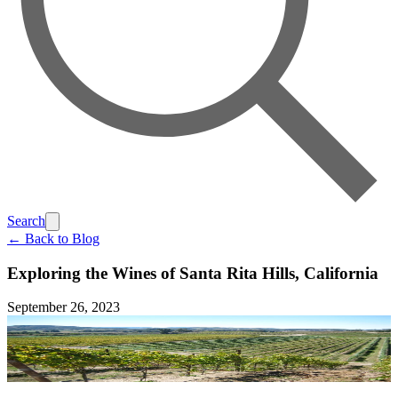
Search
← Back to Blog
Exploring the Wines of Santa Rita Hills, California
September 26, 2023