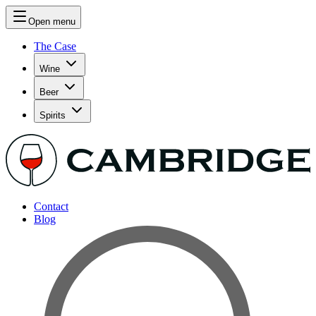
Open menu
The Case
Wine
Beer
Spirits
Contact
Blog