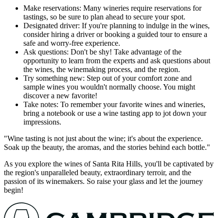
Make reservations: Many wineries require reservations for
tastings, so be sure to plan ahead to secure your spot.
Designated driver: If you're planning to indulge in the wines,
consider hiring a driver or booking a guided tour to ensure a
safe and worry-free experience.
Ask questions: Don't be shy! Take advantage of the
opportunity to learn from the experts and ask questions about
the wines, the winemaking process, and the region.
Try something new: Step out of your comfort zone and
sample wines you wouldn't normally choose. You might
discover a new favorite!
Take notes: To remember your favorite wines and wineries,
bring a notebook or use a wine tasting app to jot down your
impressions.
"Wine tasting is not just about the wine; it's about the experience.
Soak up the beauty, the aromas, and the stories behind each bottle."
As you explore the wines of Santa Rita Hills, you'll be captivated by
the region's unparalleled beauty, extraordinary terroir, and the
passion of its winemakers. So raise your glass and let the journey
begin!