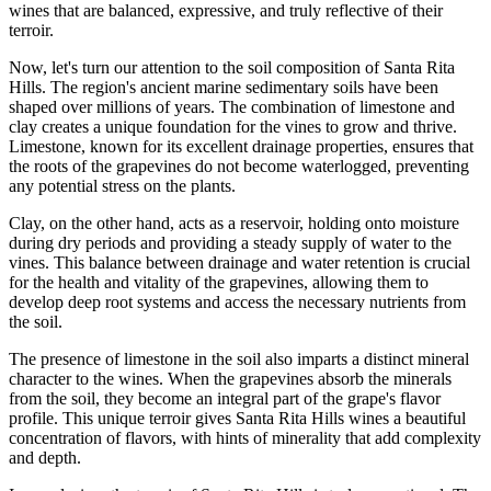
wines that are balanced, expressive, and truly reflective of their
terroir.
Now, let's turn our attention to the soil composition of Santa Rita
Hills. The region's ancient marine sedimentary soils have been
shaped over millions of years. The combination of limestone and
clay creates a unique foundation for the vines to grow and thrive.
Limestone, known for its excellent drainage properties, ensures that
the roots of the grapevines do not become waterlogged, preventing
any potential stress on the plants.
Clay, on the other hand, acts as a reservoir, holding onto moisture
during dry periods and providing a steady supply of water to the
vines. This balance between drainage and water retention is crucial
for the health and vitality of the grapevines, allowing them to
develop deep root systems and access the necessary nutrients from
the soil.
The presence of limestone in the soil also imparts a distinct mineral
character to the wines. When the grapevines absorb the minerals
from the soil, they become an integral part of the grape's flavor
profile. This unique terroir gives Santa Rita Hills wines a beautiful
concentration of flavors, with hints of minerality that add complexity
and depth.