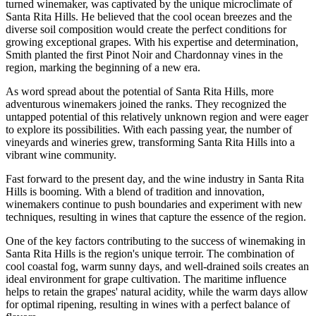
turned winemaker, was captivated by the unique microclimate of
Santa Rita Hills. He believed that the cool ocean breezes and the
diverse soil composition would create the perfect conditions for
growing exceptional grapes. With his expertise and determination,
Smith planted the first Pinot Noir and Chardonnay vines in the
region, marking the beginning of a new era.
As word spread about the potential of Santa Rita Hills, more
adventurous winemakers joined the ranks. They recognized the
untapped potential of this relatively unknown region and were eager
to explore its possibilities. With each passing year, the number of
vineyards and wineries grew, transforming Santa Rita Hills into a
vibrant wine community.
Fast forward to the present day, and the wine industry in Santa Rita
Hills is booming. With a blend of tradition and innovation,
winemakers continue to push boundaries and experiment with new
techniques, resulting in wines that capture the essence of the region.
One of the key factors contributing to the success of winemaking in
Santa Rita Hills is the region's unique terroir. The combination of
cool coastal fog, warm sunny days, and well-drained soils creates an
ideal environment for grape cultivation. The maritime influence
helps to retain the grapes' natural acidity, while the warm days allow
for optimal ripening, resulting in wines with a perfect balance of