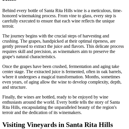
Behind every bottle of Santa Rita Hills wine is a meticulous, time-
honored winemaking process. From vine to glass, every step is
carefully executed to ensure that each wine reflects the unique
terroir.
The journey begins with the crucial steps of harvesting and
crushing. The grapes, handpicked at their optimal ripeness, are
gently pressed to extract the juice and flavors. This delicate process
requires skill and precision, as winemakers aim to preserve the
grape's natural characteristics.
Once the grapes have been crushed, fermentation and aging take
center stage. The extracted juice is fermented, often in oak barrels,
where it undergoes a magical transformation. Months, sometimes
even years, of aging allow the wine to develop complexity, depth,
and structure.
Finally, the wines are bottled, ready to be enjoyed by wine
enthusiasts around the world. Every bottle tells the story of Santa
Rita Hills, encapsulating the unparalleled beauty of the region's
terroir and the dedication of its winemakers.
Visiting Vineyards in Santa Rita Hills