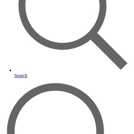
Search