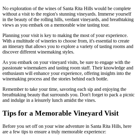
No exploration of the wines of Santa Rita Hills would be complete
without a visit to the region's stunning vineyards. Immerse yourself
in the beauty of the rolling hills, verdant vineyards, and breathtaking
views as you embark on a memorable wine tasting tour.
Planning your visit is key to making the most of your experience.
With a multitude of wineries to choose from, it's essential to create
an itinerary that allows you to explore a variety of tasting rooms and
discover different winemaking styles.
As you embark on your vineyard visits, be sure to engage with the
passionate winemakers and tasting room staff. Their knowledge and
enthusiasm will enhance your experience, offering insights into the
winemaking process and the stories behind each bottle.
Remember to take your time, savoring each sip and enjoying the
breathtaking beauty that surrounds you. Don't forget to pack a picnic
and indulge in a leisurely lunch amidst the vines.
Tips for a Memorable Vineyard Visit
Before you set off on your wine adventure in Santa Rita Hills, here
are a few tips to ensure a truly memorable experience: