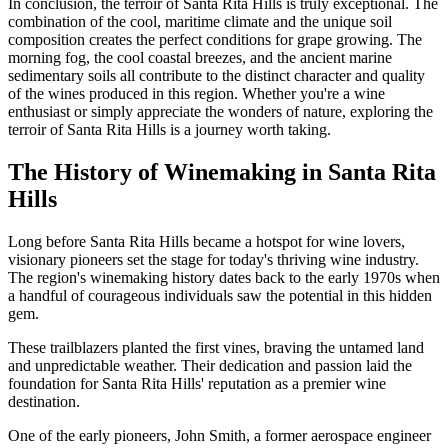
In conclusion, the terroir of Santa Rita Hills is truly exceptional. The
combination of the cool, maritime climate and the unique soil
composition creates the perfect conditions for grape growing. The
morning fog, the cool coastal breezes, and the ancient marine
sedimentary soils all contribute to the distinct character and quality
of the wines produced in this region. Whether you're a wine
enthusiast or simply appreciate the wonders of nature, exploring the
terroir of Santa Rita Hills is a journey worth taking.
The History of Winemaking in Santa Rita
Hills
Long before Santa Rita Hills became a hotspot for wine lovers,
visionary pioneers set the stage for today's thriving wine industry.
The region's winemaking history dates back to the early 1970s when
a handful of courageous individuals saw the potential in this hidden
gem.
These trailblazers planted the first vines, braving the untamed land
and unpredictable weather. Their dedication and passion laid the
foundation for Santa Rita Hills' reputation as a premier wine
destination.
One of the early pioneers, John Smith, a former aerospace engineer