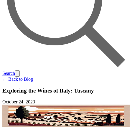
Search
← Back to Blog
Exploring the Wines of Italy: Tuscany
October 24, 2023