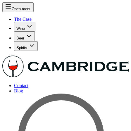
Open menu
The Case
Wine
Beer
Spirits
Contact
Blog