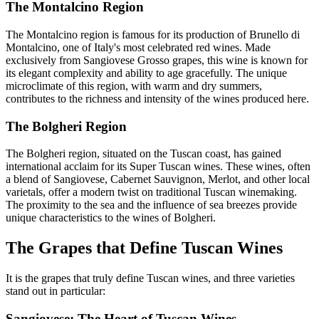
The Montalcino Region
The Montalcino region is famous for its production of Brunello di
Montalcino, one of Italy's most celebrated red wines. Made
exclusively from Sangiovese Grosso grapes, this wine is known for
its elegant complexity and ability to age gracefully. The unique
microclimate of this region, with warm and dry summers,
contributes to the richness and intensity of the wines produced here.
The Bolgheri Region
The Bolgheri region, situated on the Tuscan coast, has gained
international acclaim for its Super Tuscan wines. These wines, often
a blend of Sangiovese, Cabernet Sauvignon, Merlot, and other local
varietals, offer a modern twist on traditional Tuscan winemaking.
The proximity to the sea and the influence of sea breezes provide
unique characteristics to the wines of Bolgheri.
The Grapes that Define Tuscan Wines
It is the grapes that truly define Tuscan wines, and three varieties
stand out in particular:
Sangiovese: The Heart of Tuscan Wines