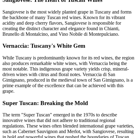
Sangiovese is the most widely planted grape in Tuscany and forms
the backbone of many Tuscan red wines. Known for its vibrant
acidity and deep cherry flavors, Sangiovese is responsible for
creating the distinct character and elegance found in Chianti,
Brunello di Montalcino, and Vino Nobile di Montepulciano.
Vernaccia: Tuscany's White Gem
While Tuscany is predominantly known for its red wines, the region
also produces remarkable white wines, with Vernaccia being the
most notable. This indigenous grape variety yields crisp, mineral-
driven wines with citrus and floral notes. Vernaccia di San
Gimignano, produced in the medieval town of San Gimignano, is a
prime example of the excellence that can be achieved with this
grape.
Super Tuscan: Breaking the Mold
The term "Super Tuscan" emerged in the 1970s to describe
innovative wines that did not adhere to traditional regional
regulations. These wines often blended international grape varieties,
such as Cabernet Sauvignon and Merlot, with Sangiovese, resulting
in bold and powerful wines that pushed the boundaries of Tuscan