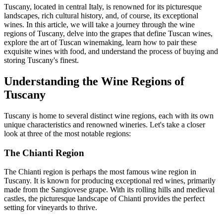
Tuscany, located in central Italy, is renowned for its picturesque
landscapes, rich cultural history, and, of course, its exceptional
wines. In this article, we will take a journey through the wine
regions of Tuscany, delve into the grapes that define Tuscan wines,
explore the art of Tuscan winemaking, learn how to pair these
exquisite wines with food, and understand the process of buying and
storing Tuscany's finest.
Understanding the Wine Regions of
Tuscany
Tuscany is home to several distinct wine regions, each with its own
unique characteristics and renowned wineries. Let's take a closer
look at three of the most notable regions:
The Chianti Region
The Chianti region is perhaps the most famous wine region in
Tuscany. It is known for producing exceptional red wines, primarily
made from the Sangiovese grape. With its rolling hills and medieval
castles, the picturesque landscape of Chianti provides the perfect
setting for vineyards to thrive.