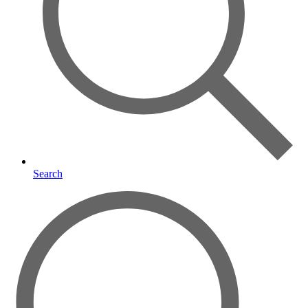
Search