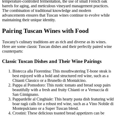
temperature-controlled fermentation, the use of small French oak
barrels for aging, and meticulous vineyard management practices.
The combination of traditional knowledge and modern
advancements ensures that Tuscan wines continue to evolve while
maintaining their unique identity.
Pairing Tuscan Wines with Food
Tuscany's culinary traditions are as rich and diverse as its wines.
Here are some classic Tuscan dishes and their perfectly paired wine
counterparts:
Classic Tuscan Dishes and Their Wine Pairings
Bistecca alla Fiorentina: This mouthwatering T-bone steak is
best enjoyed with a bold and structured red wine, such as a
Chianti Classico or a Brunello di Montalcino.
Pappa al Pomodoro: This rustic tomato and bread soup pairs
beautifully with a fresh and fruity Chianti or a Vernaccia di
San Gimignano.
Pappardelle al Cinghiale: This hearty pasta dish featuring wild
boar ragù calls for a robust red wine, such as a Vino Nobile di
Montepulciano or a Super Tuscan blend.
Crostini: These delicious toasted bread appetizers can be