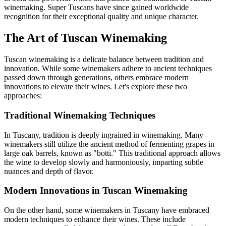
winemaking. Super Tuscans have since gained worldwide
recognition for their exceptional quality and unique character.
The Art of Tuscan Winemaking
Tuscan winemaking is a delicate balance between tradition and
innovation. While some winemakers adhere to ancient techniques
passed down through generations, others embrace modern
innovations to elevate their wines. Let's explore these two
approaches:
Traditional Winemaking Techniques
In Tuscany, tradition is deeply ingrained in winemaking. Many
winemakers still utilize the ancient method of fermenting grapes in
large oak barrels, known as "botti." This traditional approach allows
the wine to develop slowly and harmoniously, imparting subtle
nuances and depth of flavor.
Modern Innovations in Tuscan Winemaking
On the other hand, some winemakers in Tuscany have embraced
modern techniques to enhance their wines. These include