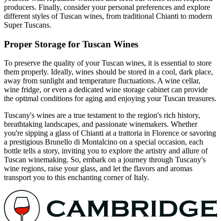
producers. Finally, consider your personal preferences and explore
different styles of Tuscan wines, from traditional Chianti to modern
Super Tuscans.
Proper Storage for Tuscan Wines
To preserve the quality of your Tuscan wines, it is essential to store
them properly. Ideally, wines should be stored in a cool, dark place,
away from sunlight and temperature fluctuations. A wine cellar,
wine fridge, or even a dedicated wine storage cabinet can provide
the optimal conditions for aging and enjoying your Tuscan treasures.
Tuscany's wines are a true testament to the region's rich history,
breathtaking landscapes, and passionate winemakers. Whether
you're sipping a glass of Chianti at a trattoria in Florence or savoring
a prestigious Brunello di Montalcino on a special occasion, each
bottle tells a story, inviting you to explore the artistry and allure of
Tuscan winemaking. So, embark on a journey through Tuscany's
wine regions, raise your glass, and let the flavors and aromas
transport you to this enchanting corner of Italy.