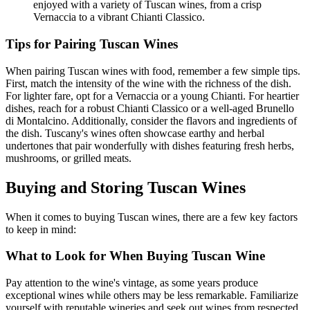
enjoyed with a variety of Tuscan wines, from a crisp
Vernaccia to a vibrant Chianti Classico.
Tips for Pairing Tuscan Wines
When pairing Tuscan wines with food, remember a few simple tips.
First, match the intensity of the wine with the richness of the dish.
For lighter fare, opt for a Vernaccia or a young Chianti. For heartier
dishes, reach for a robust Chianti Classico or a well-aged Brunello
di Montalcino. Additionally, consider the flavors and ingredients of
the dish. Tuscany's wines often showcase earthy and herbal
undertones that pair wonderfully with dishes featuring fresh herbs,
mushrooms, or grilled meats.
Buying and Storing Tuscan Wines
When it comes to buying Tuscan wines, there are a few key factors
to keep in mind:
What to Look for When Buying Tuscan Wine
Pay attention to the wine's vintage, as some years produce
exceptional wines while others may be less remarkable. Familiarize
yourself with reputable wineries and seek out wines from respected