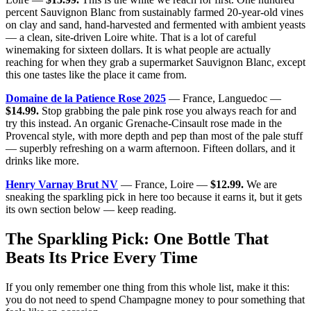
percent Sauvignon Blanc from sustainably farmed 20-year-old vines
on clay and sand, hand-harvested and fermented with ambient yeasts
— a clean, site-driven Loire white. That is a lot of careful
winemaking for sixteen dollars. It is what people are actually
reaching for when they grab a supermarket Sauvignon Blanc, except
this one tastes like the place it came from.
Domaine de la Patience Rose 2025
— France, Languedoc —
$14.99.
Stop grabbing the pale pink rose you always reach for and
try this instead. An organic Grenache-Cinsault rose made in the
Provencal style, with more depth and pep than most of the pale stuff
— superbly refreshing on a warm afternoon. Fifteen dollars, and it
drinks like more.
Henry Varnay Brut NV
— France, Loire —
$12.99.
We are
sneaking the sparkling pick in here too because it earns it, but it gets
its own section below — keep reading.
The Sparkling Pick: One Bottle That
Beats Its Price Every Time
If you only remember one thing from this whole list, make it this:
you do not need to spend Champagne money to pour something that