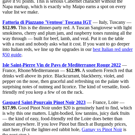
gave it 91 points. This is serious Cabernet character without the
Napa markup, which is exactly why Maipo earns a spot on every
value list we make.
Fattoria di Piazzano 'Ventoso' Toscana IGT
— Italy, Tuscany —
$12.99.
This is the dinner-party red. A Tuscan Sangiovese with light
smokiness, cherry and plum jam, and raspberry tones running all the
way through — built for beef, lamb, and veal. Put it on the table
with a roast and nobody asks what it cost. If you want to go deeper
into Italian reds, we line up the upgrades in our
best Italian red under
$50 guide
.
Isle Saint-Pierre Vin de Pays de Mediterranee Rouge 2022
—
France, Rhone/Mediterranean —
$12.99.
A southern French red that
drinks well above its price. Blackcurrant, blackberry, violet, and
pepper on the nose, then graceful and refreshing on the palate with
surprising notes of nutmeg and licorice. The kind of versatile, food-
friendly red you keep a few of on the rack.
Gaspard Saint-Pourcain Pinot Noir 2023
— France, Loire —
$17.99.
Good Pinot Noir under $20 is genuinely hard to find, which
is why this one matters. Light-bodied, low tannins, juicy dark fruits
— the kind of easy, food-friendly red the Loire does better than
almost anywhere. If you love Pinot but flinch at Burgundy prices,
start here. (For the lighter-red rabbit hole,
Gamay vs Pinot Noir
is
the next stop.)