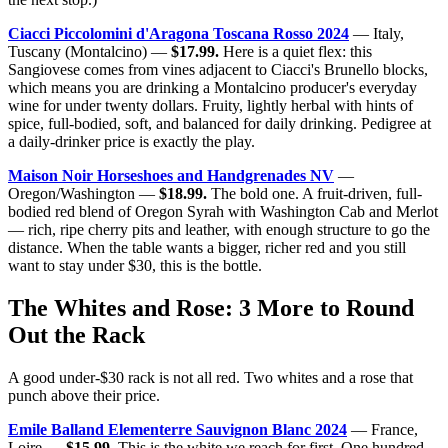
Ciacci Piccolomini d'Aragona Toscana Rosso 2024
— Italy,
Tuscany (Montalcino) —
$17.99.
Here is a quiet flex: this
Sangiovese comes from vines adjacent to Ciacci's Brunello blocks,
which means you are drinking a Montalcino producer's everyday
wine for under twenty dollars. Fruity, lightly herbal with hints of
spice, full-bodied, soft, and balanced for daily drinking. Pedigree at
a daily-drinker price is exactly the play.
Maison Noir Horseshoes and Handgrenades NV
—
Oregon/Washington —
$18.99.
The bold one. A fruit-driven, full-
bodied red blend of Oregon Syrah with Washington Cab and Merlot
— rich, ripe cherry pits and leather, with enough structure to go the
distance. When the table wants a bigger, richer red and you still
want to stay under $30, this is the bottle.
The Whites and Rose: 3 More to Round
Out the Rack
A good under-$30 rack is not all red. Two whites and a rose that
punch above their price.
Emile Balland Elementerre Sauvignon Blanc 2024
— France,
Loire —
$15.99.
This is the white we reach for first. One hundred