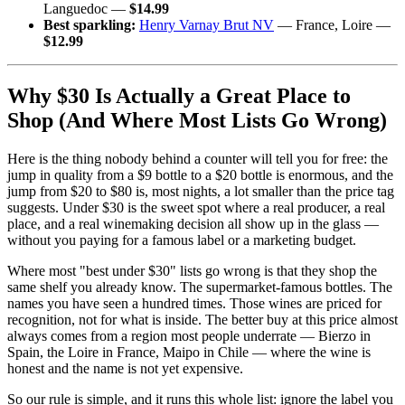
Languedoc —
$14.99
Best sparkling:
Henry Varnay Brut NV
— France, Loire —
$12.99
Why $30 Is Actually a Great Place to
Shop (And Where Most Lists Go Wrong)
Here is the thing nobody behind a counter will tell you for free: the
jump in quality from a $9 bottle to a $20 bottle is enormous, and the
jump from $20 to $80 is, most nights, a lot smaller than the price tag
suggests. Under $30 is the sweet spot where a real producer, a real
place, and a real winemaking decision all show up in the glass —
without you paying for a famous label or a marketing budget.
Where most "best under $30" lists go wrong is that they shop the
same shelf you already know. The supermarket-famous bottles. The
names you have seen a hundred times. Those wines are priced for
recognition, not for what is inside. The better buy at this price almost
always comes from a region most people underrate — Bierzo in
Spain, the Loire in France, Maipo in Chile — where the wine is
honest and the name is not yet expensive.
So our rule is simple, and it runs this whole list: ignore the label you