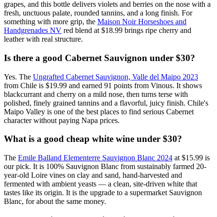
grapes, and this bottle delivers violets and berries on the nose with a
fresh, unctuous palate, rounded tannins, and a long finish. For
something with more grip, the
Maison Noir Horseshoes and
Handgrenades NV
red blend at $18.99 brings ripe cherry and
leather with real structure.
Is there a good Cabernet Sauvignon under $30?
Yes. The
Ungrafted Cabernet Sauvignon, Valle del Maipo 2023
from Chile is $19.99 and earned 91 points from Vinous. It shows
blackcurrant and cherry on a mild nose, then turns terse with
polished, finely grained tannins and a flavorful, juicy finish. Chile's
Maipo Valley is one of the best places to find serious Cabernet
character without paying Napa prices.
What is a good cheap white wine under $30?
The
Emile Balland Elementerre Sauvignon Blanc 2024
at $15.99 is
our pick. It is 100% Sauvignon Blanc from sustainably farmed 20-
year-old Loire vines on clay and sand, hand-harvested and
fermented with ambient yeasts — a clean, site-driven white that
tastes like its origin. It is the upgrade to a supermarket Sauvignon
Blanc, for about the same money.