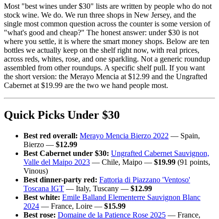
Most "best wines under $30" lists are written by people who do not
stock wine. We do. We run three shops in New Jersey, and the
single most common question across the counter is some version of
"what's good and cheap?" The honest answer: under $30 is not
where you settle, it is where the smart money shops. Below are ten
bottles we actually keep on the shelf right now, with real prices,
across reds, whites, rose, and one sparkling. Not a generic roundup
assembled from other roundups. A specific shelf pull. If you want
the short version: the Merayo Mencia at $12.99 and the Ungrafted
Cabernet at $19.99 are the two we hand people most.
Quick Picks Under $30
Best red overall:
Merayo Mencia Bierzo 2022
— Spain,
Bierzo —
$12.99
Best Cabernet under $30:
Ungrafted Cabernet Sauvignon,
Valle del Maipo 2023
— Chile, Maipo —
$19.99
(91 points,
Vinous)
Best dinner-party red:
Fattoria di Piazzano 'Ventoso'
Toscana IGT
— Italy, Tuscany —
$12.99
Best white:
Emile Balland Elementerre Sauvignon Blanc
2024
— France, Loire —
$15.99
Best rose:
Domaine de la Patience Rose 2025
— France,