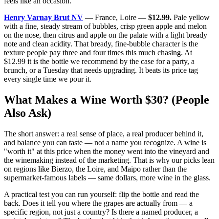
feels like an occasion.
Henry Varnay Brut NV
— France, Loire —
$12.99.
Pale yellow
with a fine, steady stream of bubbles, crisp green apple and melon
on the nose, then citrus and apple on the palate with a light bready
note and clean acidity. That bready, fine-bubble character is the
texture people pay three and four times this much chasing. At
$12.99 it is the bottle we recommend by the case for a party, a
brunch, or a Tuesday that needs upgrading. It beats its price tag
every single time we pour it.
What Makes a Wine Worth $30? (People
Also Ask)
The short answer: a real sense of place, a real producer behind it,
and balance you can taste — not a name you recognize. A wine is
"worth it" at this price when the money went into the vineyard and
the winemaking instead of the marketing. That is why our picks lean
on regions like Bierzo, the Loire, and Maipo rather than the
supermarket-famous labels — same dollars, more wine in the glass.
A practical test you can run yourself: flip the bottle and read the
back. Does it tell you where the grapes are actually from — a
specific region, not just a country? Is there a named producer, a