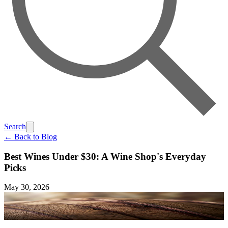
Search
← Back to Blog
Best Wines Under $30: A Wine Shop's Everyday
Picks
May 30, 2026