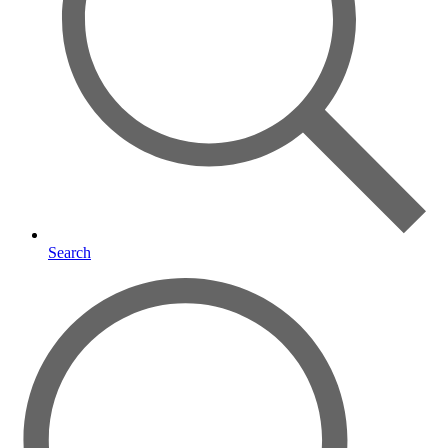
Search