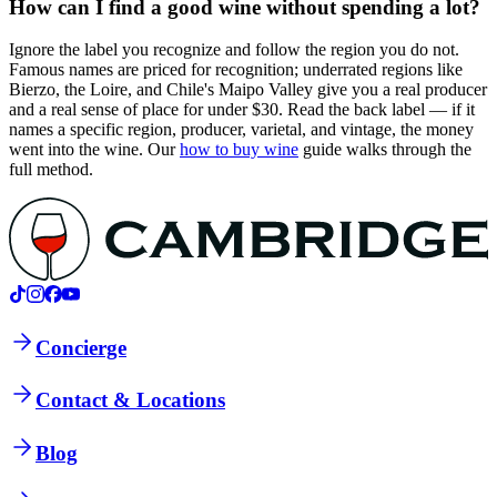
How can I find a good wine without spending a lot?
Ignore the label you recognize and follow the region you do not.
Famous names are priced for recognition; underrated regions like
Bierzo, the Loire, and Chile's Maipo Valley give you a real producer
and a real sense of place for under $30. Read the back label — if it
names a specific region, producer, varietal, and vintage, the money
went into the wine. Our
how to buy wine
guide walks through the
full method.
Concierge
Contact & Locations
Blog