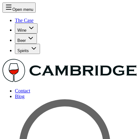
Open menu
The Case
Wine
Beer
Spirits
Contact
Blog