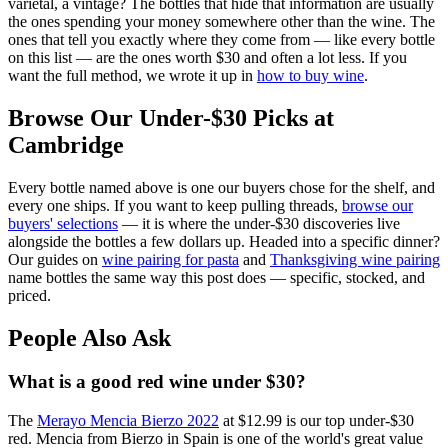
varietal, a vintage? The bottles that hide that information are usually
the ones spending your money somewhere other than the wine. The
ones that tell you exactly where they come from — like every bottle
on this list — are the ones worth $30 and often a lot less. If you
want the full method, we wrote it up in
how to buy wine
.
Browse Our Under-$30 Picks at
Cambridge
Every bottle named above is one our buyers chose for the shelf, and
every one ships. If you want to keep pulling threads,
browse our
buyers' selections
— it is where the under-$30 discoveries live
alongside the bottles a few dollars up. Headed into a specific dinner?
Our guides on
wine pairing for pasta
and
Thanksgiving wine pairing
name bottles the same way this post does — specific, stocked, and
priced.
People Also Ask
What is a good red wine under $30?
The
Merayo Mencia Bierzo 2022
at $12.99 is our top under-$30
red. Mencia from Bierzo in Spain is one of the world's great value