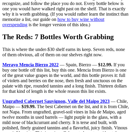
recognize, and follow the place you do not. Every bottle below is
one you would have walked right past on the shelf. That is exactly
why it is worth grabbing. (If you would rather learn the instinct than
memorize a list, our guide on
how to buy wine without
overspending
is the longer version of this idea.)
The Reds: 7 Bottles Worth Grabbing
This is where the under-$30 shelf earns its keep. Seven reds, none
of them obvious, all of them on our shelves right now.
Merayo Mencia Bierzo 2022
— Spain, Bierzo —
$12.99.
If you
buy one bottle off this list, buy this one. Mencia from Bierzo is one
of the great value grapes in the world, and this bottle proves it: full
of violets and berries on the nose, then fresh and unctuous on the
palate with ripe, rounded tannins and a long finish. Thirteen dollars
for that kind of length is the whole reason this list exists.
Ungrafted Cabernet Sauvignon, Valle del Maipo 2023
— Chile,
Maipo —
$19.99.
The best Cabernet on the list, and it is from Chile,
not Napa. From ungrafted, gravel-soil vines in Isla de Maipo, aged
twelve months in used barrels — light purple in the glass, with a
mild nose of blackcurrant and cherry. It is terse and built, with
polished, finely grained tannins and a flavorful, juicy finish. Vinous