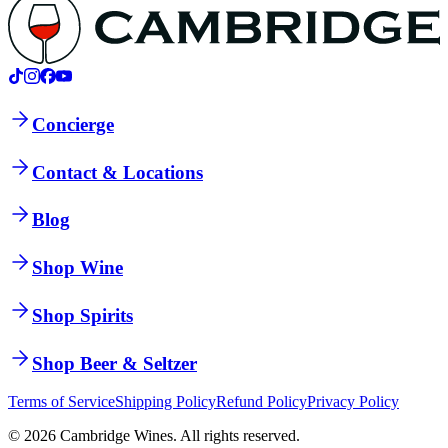
Concierge
Contact & Locations
Blog
Shop Wine
Shop Spirits
Shop Beer & Seltzer
Terms of Service
Shipping Policy
Refund Policy
Privacy Policy
©
2026
Cambridge Wines. All rights reserved.