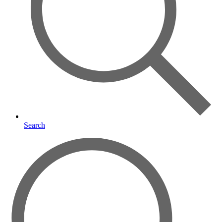
Search