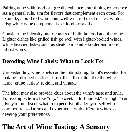
Pairing wine with food can greatly enhance your dining experience.
As a general rule, aim for flavors that complement each other. For
example, a bold red wine pairs well with red meat dishes, while a
crisp white wine complements seafood or salads.
Consider the intensity and richness of both the food and the wine.
Lighter dishes like grilled fish go well with lighter-bodied wines,
while heavier dishes such as steak can handle bolder and more
robust wines.
Decoding Wine Labels: What to Look For
Understanding wine labels can be intimidating, but it's essential for
making informed choices. Look for information like the wine's
name, grape variety, region, and vintage.
The label may also provide clues about the wine's taste and style.
For example, terms like "dry," "sweet," "full-bodied," or "light" can
give you an idea of what to expect. Familiarize yourself with
commonly used terms and experiment with different wines to
develop your preferences.
The Art of Wine Tasting: A Sensory