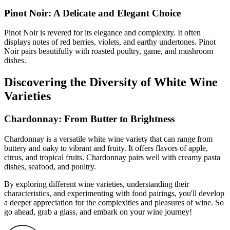
Pinot Noir: A Delicate and Elegant Choice
Pinot Noir is revered for its elegance and complexity. It often
displays notes of red berries, violets, and earthy undertones. Pinot
Noir pairs beautifully with roasted poultry, game, and mushroom
dishes.
Discovering the Diversity of White Wine
Varieties
Chardonnay: From Butter to Brightness
Chardonnay is a versatile white wine variety that can range from
buttery and oaky to vibrant and fruity. It offers flavors of apple,
citrus, and tropical fruits. Chardonnay pairs well with creamy pasta
dishes, seafood, and poultry.
By exploring different wine varieties, understanding their
characteristics, and experimenting with food pairings, you'll develop
a deeper appreciation for the complexities and pleasures of wine. So
go ahead, grab a glass, and embark on your wine journey!