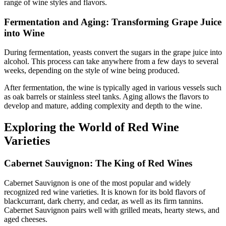
range of wine styles and flavors.
Fermentation and Aging: Transforming Grape Juice
into Wine
During fermentation, yeasts convert the sugars in the grape juice into
alcohol. This process can take anywhere from a few days to several
weeks, depending on the style of wine being produced.
After fermentation, the wine is typically aged in various vessels such
as oak barrels or stainless steel tanks. Aging allows the flavors to
develop and mature, adding complexity and depth to the wine.
Exploring the World of Red Wine
Varieties
Cabernet Sauvignon: The King of Red Wines
Cabernet Sauvignon is one of the most popular and widely
recognized red wine varieties. It is known for its bold flavors of
blackcurrant, dark cherry, and cedar, as well as its firm tannins.
Cabernet Sauvignon pairs well with grilled meats, hearty stews, and
aged cheeses.