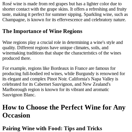
Rosé wine is made from red grapes but has a lighter color due to
shorter contact with the grape skins. It offers a refreshing and fruity
taste, making it perfect for summer sipping. Sparkling wine, such as
Champagne, is known for its effervescence and celebratory nature.
The Importance of Wine Regions
Wine regions play a crucial role in determining a wine's style and
quality. Different regions have unique climates, soils, and
winemaking traditions that shape the characteristics of the wines
produced there.
For example, regions like Bordeaux in France are famous for
producing full-bodied red wines, while Burgundy is renowned for
its elegant and complex Pinot Noir. California's Napa Valley is
celebrated for its Cabernet Sauvignon, and New Zealand's
Marlborough region is known for its vibrant and aromatic
Sauvignon Blanc.
How to Choose the Perfect Wine for Any
Occasion
Pairing Wine with Food: Tips and Tricks