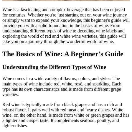
Wine is a fascinating and complex beverage that has been enjoyed
for centuries. Whether you're just starting out on your wine journey
or simply want to expand your knowledge, this beginner's guide will
provide you with a solid foundation in the basics of wine. From
understanding different types of wine to decoding wine labels and
exploring the world of red and white wine varieties, this guide will
take you on a journey through the wonderful world of wine.
The Basics of Wine: A Beginner's Guide
Understanding the Different Types of Wine
Wine comes in a wide variety of flavors, colors, and styles. The
main types of wine include red, white, rosé, and sparkling. Each
type has its own characteristics and is made from different grape
varieties.
Red wine is typically made from black grapes and has a rich and
robust flavor. It pairs well with red meat and hearty dishes. White
wine, on the other hand, is made from white or green grapes and has
a lighter and crisper taste. It complements seafood, poultry, and
lighter dishes.