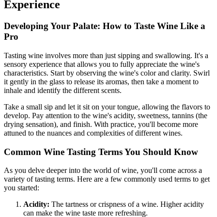
Experience
Developing Your Palate: How to Taste Wine Like a
Pro
Tasting wine involves more than just sipping and swallowing. It's a
sensory experience that allows you to fully appreciate the wine's
characteristics. Start by observing the wine's color and clarity. Swirl
it gently in the glass to release its aromas, then take a moment to
inhale and identify the different scents.
Take a small sip and let it sit on your tongue, allowing the flavors to
develop. Pay attention to the wine's acidity, sweetness, tannins (the
drying sensation), and finish. With practice, you'll become more
attuned to the nuances and complexities of different wines.
Common Wine Tasting Terms You Should Know
As you delve deeper into the world of wine, you'll come across a
variety of tasting terms. Here are a few commonly used terms to get
you started:
Acidity:
The tartness or crispness of a wine. Higher acidity
can make the wine taste more refreshing.