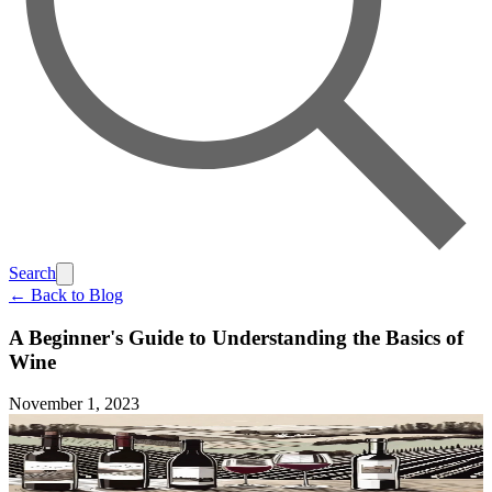
Search
← Back to Blog
A Beginner's Guide to Understanding the Basics of
Wine
November 1, 2023