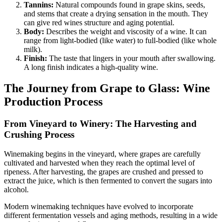
Tannins:
Natural compounds found in grape skins, seeds,
and stems that create a drying sensation in the mouth. They
can give red wines structure and aging potential.
Body:
Describes the weight and viscosity of a wine. It can
range from light-bodied (like water) to full-bodied (like whole
milk).
Finish:
The taste that lingers in your mouth after swallowing.
A long finish indicates a high-quality wine.
The Journey from Grape to Glass: Wine
Production Process
From Vineyard to Winery: The Harvesting and
Crushing Process
Winemaking begins in the vineyard, where grapes are carefully
cultivated and harvested when they reach the optimal level of
ripeness. After harvesting, the grapes are crushed and pressed to
extract the juice, which is then fermented to convert the sugars into
alcohol.
Modern winemaking techniques have evolved to incorporate
different fermentation vessels and aging methods, resulting in a wide