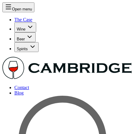
Open menu
The Case
Wine
Beer
Spirits
Contact
Blog